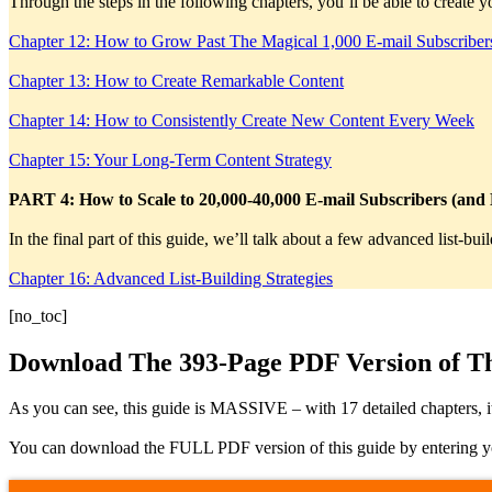
Through the steps in the following chapters, you’ll be able to create
Chapter 12: How to Grow Past The Magical 1,000 E-mail Subscriber
Chapter 13: How to Create Remarkable Content
Chapter 14: How to Consistently Create New Content Every Week
Chapter 15: Your Long-Term Content Strategy
PART 4: How to Scale to 20,000-40,000 E-mail Subscribers (and
In the final part of this guide, we’ll talk about a few advanced list-b
Chapter 16: Advanced List-Building Strategies
[no_toc]
Download The 393-Page PDF Version of Th
As you can see, this guide is MASSIVE – with 17 detailed chapters, 
You can download the FULL PDF version of this guide by entering your 