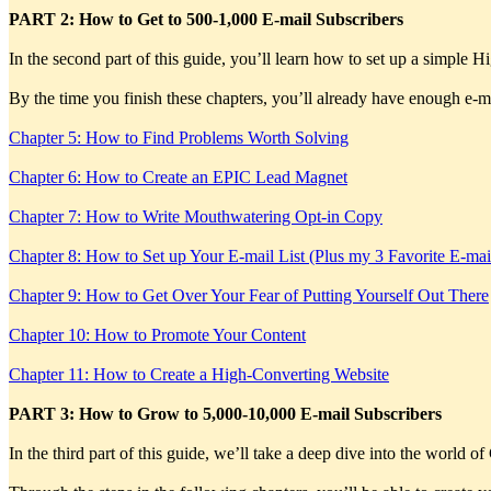
PART 2: How to Get to 500-1,000 E-mail Subscribers
In the second part of this guide, you’ll learn how to set up a simple
By the time you finish these chapters, you’ll already have enough e-mai
Chapter 5: How to Find Problems Worth Solving
Chapter 6: How to Create an EPIC Lead Magnet
Chapter 7: How to Write Mouthwatering Opt-in Copy
Chapter 8: How to Set up Your E-mail List (Plus my 3 Favorite E-mai
Chapter 9: How to Get Over Your Fear of Putting Yourself Out There
Chapter 10: How to Promote Your Content
Chapter 11: How to Create a High-Converting Website
PART 3: How to Grow to 5,000-10,000 E-mail Subscribers
In the third part of this guide, we’ll take a deep dive into the world o