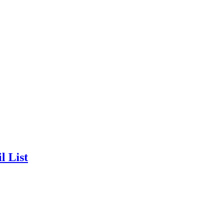
l List