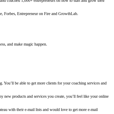
 and coached 1,000+ entrepreneurs on how to start and grow their
ance, Forbes, Entrepreneur on Fire and GrowthLab.
siness, and make magic happen.
. You’ll be able to get more clients for your coaching services and
any new products and services you create, you’ll feel like your online
ateau with their e-mail lists and would love to get more e-mail