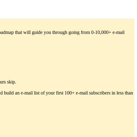
 roadmap that will guide you through going from 0-10,000+ e-mail
urs skip.
 build an e-mail list of your first 100+ e-mail subscribers in less than