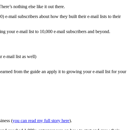
re’s nothing else like it out there.
) e-mail subscribers about how they built their e-mail lists to their
ng your e-mail list to 10,000 e-mail subscribers and beyond.
 e-mail list as well)
learned from the guide an apply it to growing your e-mail list for your
iness (
you can read my full story here
).