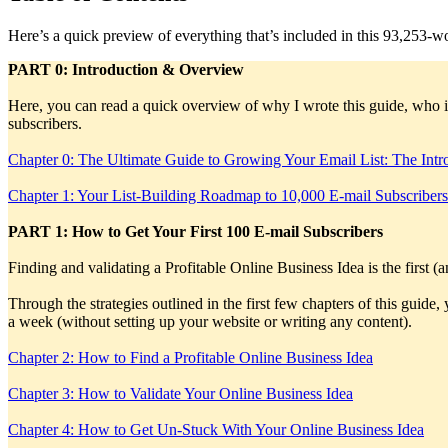
Here’s a quick preview of everything that’s included in this 93,253-wo
PART 0: Introduction & Overview
Here, you can read a quick overview of why I wrote this guide, who i
subscribers.
Chapter 0: The Ultimate Guide to Growing Your Email List: The Intr
Chapter 1: Your List-Building Roadmap to 10,000 E-mail Subscribe
PART 1: How to Get Your First 100 E-mail Subscribers
Finding and validating a Profitable Online Business Idea is the first (
Through the strategies outlined in the first few chapters of this guide,
a week (without setting up your website or writing any content).
Chapter 2: How to Find a Profitable Online Business Idea
Chapter 3: How to Validate Your Online Business Idea
Chapter 4: How to Get Un-Stuck With Your Online Business Idea