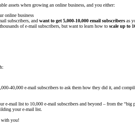
uable assets when growing an online business, and you either:
r online business
ail subscribers, and
want to get 5,000-10,000 email subscribers
as y
thousands of e-mail subscribers, but want to learn how to
scale up to 
h:
 1,000-40,000 e-mail subscribers to ask them how they did it, and compil
ur e-mail list to 10,000 e-mail subscribers and beyond – from the “big pi
lding your e-mail list.
t with you!