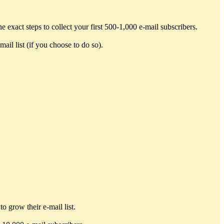
exact steps to collect your first 500-1,000 e-mail subscribers.
ail list (if you choose to do so).
o grow their e-mail list.