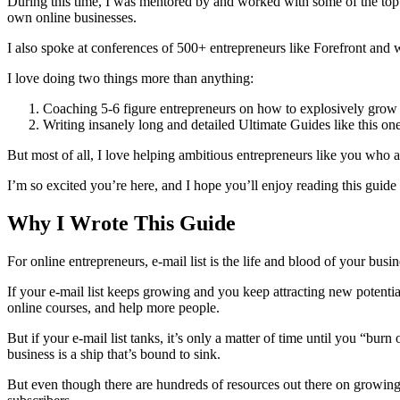
During this time, I was mentored by and worked with some of the top
own online businesses.
I also spoke at conferences of 500+ entrepreneurs like Forefront and
I love doing two things more than anything:
Coaching 5-6 figure entrepreneurs on how to explosively grow 
Writing insanely long and detailed Ultimate Guides like this on
But most of all, I love helping ambitious entrepreneurs like you who 
I’m so excited you’re here, and I hope you’ll enjoy reading this guide 
Why I Wrote This Guide
For online entrepreneurs, e-mail list is the life and blood of your busin
If your e-mail list keeps growing and you keep attracting new potentia
online courses, and help more people.
But if your e-mail list tanks, it’s only a matter of time until you “bu
business is a ship that’s bound to sink.
But even though there are hundreds of resources out there on growing yo