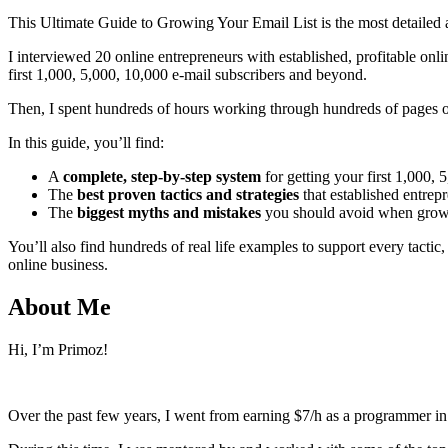
This Ultimate Guide to Growing Your Email List is the most detailed an
I interviewed 20 online entrepreneurs with established, profitable onlin
first 1,000, 5,000, 10,000 e-mail subscribers and beyond.
Then, I spent hundreds of hours working through hundreds of pages o
In this guide, you’ll find:
A
complete, step-by-step system
for getting your first 1,000,
The
best proven tactics and strategies
that established entrepr
The
biggest myths and mistakes
you should avoid when growing
You’ll also find hundreds of real life examples to support every tactic
online business.
About Me
Hi, I’m Primoz!
Over the past few years, I went from earning $7/h as a programmer in 