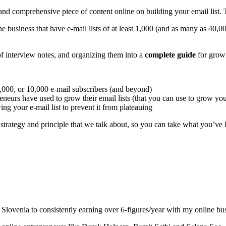
d comprehensive piece of content online on building your email list. The
e business that have e-mail lists of at least 1,000 (and as many as 40,000
f interview notes, and organizing them into a
complete guide
for growi
 5,000, or 10,000 e-mail subscribers (and beyond)
eneurs have used to grow their email lists (that you can use to grow your
 your e-mail list to prevent it from plateauing
, strategy and principle that we talk about, so you can take what you’ve 
Slovenia to consistently earning over 6-figures/year with my online bus