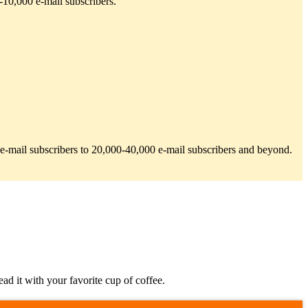
-10,000 e-mail subscribers.
00 e-mail subscribers to 20,000-40,000 e-mail subscribers and beyond.
d it with your favorite cup of coffee.