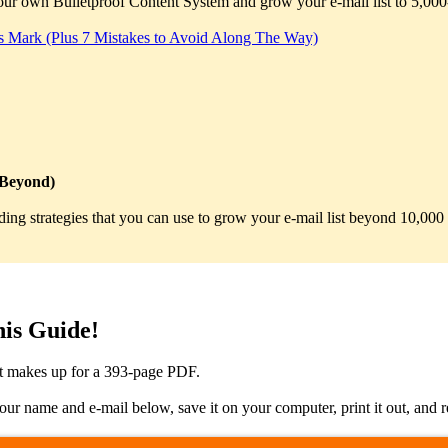
 your own Bulletproof Content System and grow your e-mail list to 5,000
s Mark (Plus 7 Mistakes to Avoid Along The Way)
 Beyond)
uilding strategies that you can use to grow your e-mail list beyond 10,0
is Guide!
it makes up for a 393-page PDF.
name and e-mail below, save it on your computer, print it out, and rea