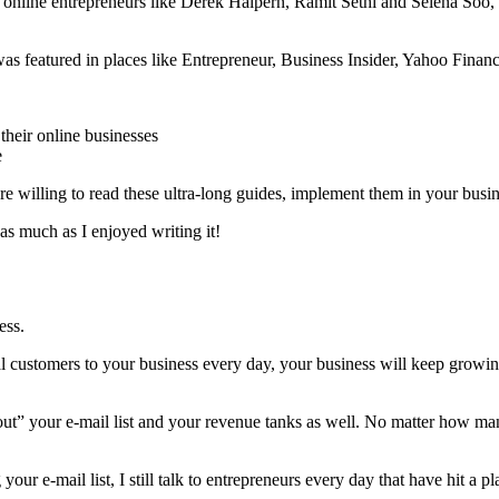
 online entrepreneurs like Derek Halpern, Ramit Sethi and Selena Soo,
 was featured in places like Entrepreneur, Business Insider, Yahoo Fin
their online businesses
e
are willing to read these ultra-long guides, implement them in your bu
as much as I enjoyed writing it!
ess.
l customers to your business every day, your business will keep growing
rn out” your e-mail list and your revenue tanks as well. No matter how m
ur e-mail list, I still talk to entrepreneurs every day that have hit a pl