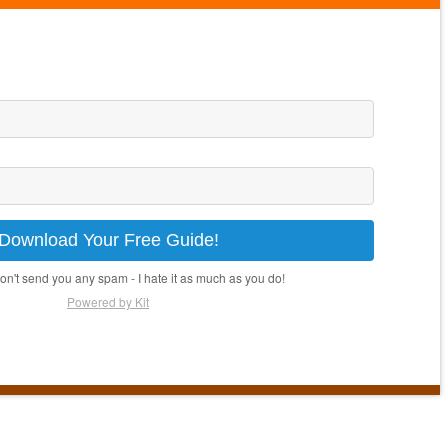
Download Your Free Guide!
won't send you any spam - I hate it as much as you do!
Powered by Kit