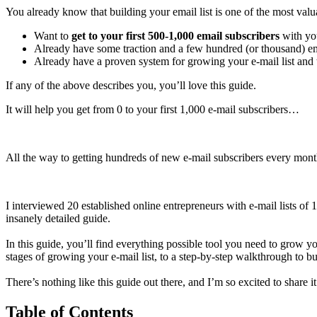
You already know that building your email list is one of the most val
Want to
get to your first 500-1,000 email subscribers
with you
Already have some traction and a few hundred (or thousand) em
Already have a proven system for growing your e-mail list and 
If any of the above describes you, you’ll love this guide.
It will help you get from 0 to your first 1,000 e-mail subscribers…
All the way to getting hundreds of new e-mail subscribers every mont
I interviewed 20 established online entrepreneurs with e-mail lists of
insanely detailed guide.
In this guide, you’ll find everything possible tool you need to grow yo
stages of growing your e-mail list, to a step-by-step walkthrough to bui
There’s nothing like this guide out there, and I’m so excited to share i
Table of Contents