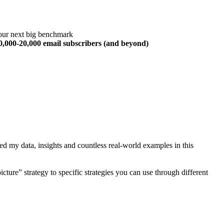
our next big benchmark
10,000-20,000 email subscribers (and beyond)
ed my data, insights and countless real-world examples in this
cture” strategy to specific strategies you can use through different