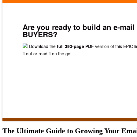
Are you ready to build an e-mail 
BUYERS?
Download the
full 393-page PDF
version of this EPIC li
it out or read it on the go!
The Ultimate Guide to Growing Your Email