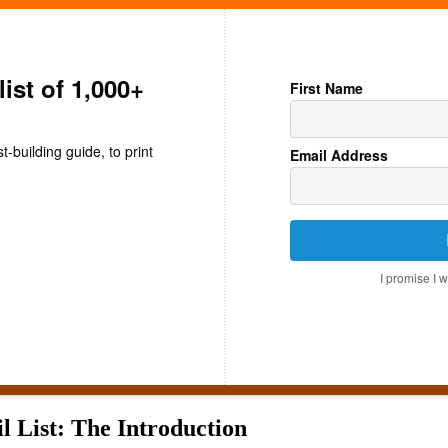
list of 1,000+
First Name
st-building guide, to print
Email Address
I promise I 
 List: The Introduction