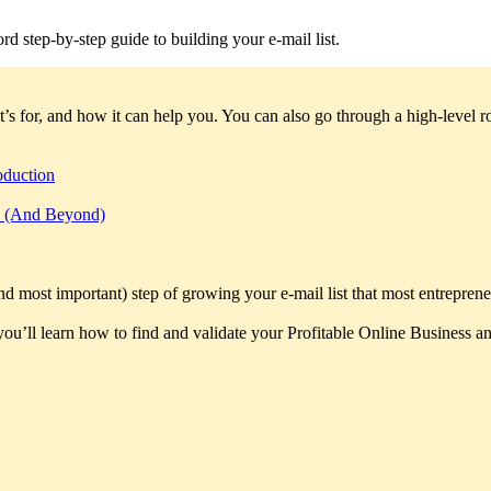
rd step-by-step guide to building your e-mail list.
t’s for, and how it can help you. You can also go through a high-level
oduction
rs (And Beyond)
and most important) step of growing your e-mail list that most entreprene
 you’ll learn how to find and validate your Profitable Online Business and