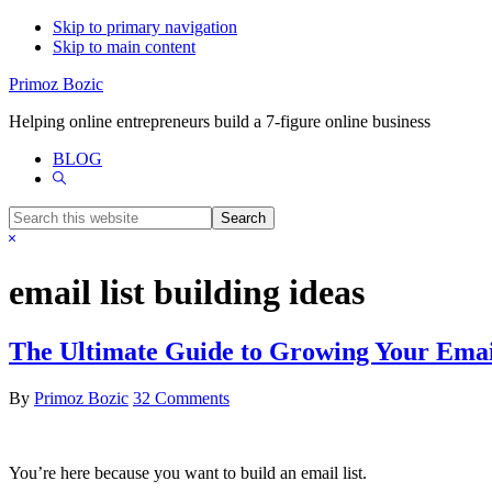
Skip to primary navigation
Skip to main content
Primoz Bozic
Helping online entrepreneurs build a 7-figure online business
BLOG
Show
Search
Search
this
Hide
website
Search
email list building ideas
The Ultimate Guide to Growing Your Emai
By
Primoz Bozic
32 Comments
You’re here because you want to build an email list.