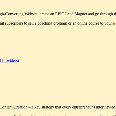
 High-Converting Website, create an EPIC Lead Magnet and go through the 
l subscribers to sell a coaching program or an online course to your e-m
l Providers)
f Content Creation – a key strategy that every entrepreneur I interviewed t