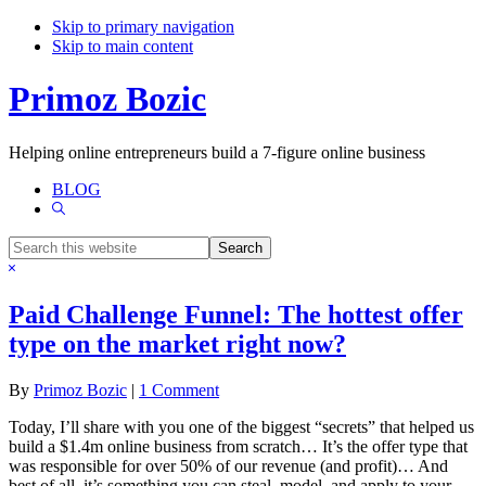
Skip to primary navigation
Skip to main content
Primoz Bozic
Helping online entrepreneurs build a 7-figure online business
BLOG
Show
Search
Search
this
Hide
website
Search
Paid Challenge Funnel: The hottest offer
type on the market right now?
By
Primoz Bozic
|
1 Comment
Today, I’ll share with you one of the biggest “secrets” that helped us
build a $1.4m online business from scratch… It’s the offer type that
was responsible for over 50% of our revenue (and profit)… And
best of all, it’s something you can steal, model, and apply to your