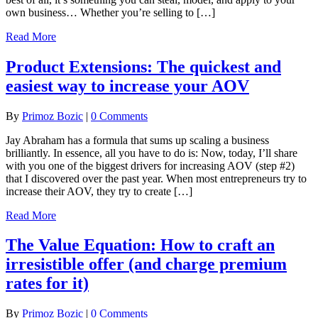
own business… Whether you’re selling to […]
Read More
Product Extensions: The quickest and
easiest way to increase your AOV
By
Primoz Bozic
|
0 Comments
Jay Abraham has a formula that sums up scaling a business
brilliantly. In essence, all you have to do is: Now, today, I’ll share
with you one of the biggest drivers for increasing AOV (step #2)
that I discovered over the past year. When most entrepreneurs try to
increase their AOV, they try to create […]
Read More
The Value Equation: How to craft an
irresistible offer (and charge premium
rates for it)
By
Primoz Bozic
|
0 Comments