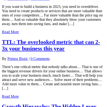
If you want to build a business in 2023, you need to overdeliver.
You need to create products or services that are more valuable than
ones of your competitors… Far more valuable than the price tag on
them… And so valuable that they absolutely blow your customers
away, turn them into raving fans, and make […]
Read More
TTL: The overlooked metric that can 2-
3x your business this year
By
Primoz Bozic
|
0 Comments
There’s one critical metric that nobody talks about… That is one of
the biggest revenue drivers for your online business… That allows
you to scale your business much, much faster… That will help you
attract and serve new audiences… Solve more of their problems…
Add more value to them… Create and nourish more raving fans…
[…]
Read More
Growth Hierarchy: The Hidden Lever