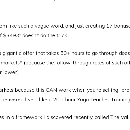
eem like such a vague word, and just creating 17 bonus
of $3493” doesn’t do the trick.
 gigantic offer that takes 50+ hours to go through doe
 markets* (because the follow-through rates of such of
r lower).
arkets because this CAN work when you’re selling “pro
’s delivered live – like a 200-hour Yoga Teacher Training
s in a framework I discovered recently, called The Val