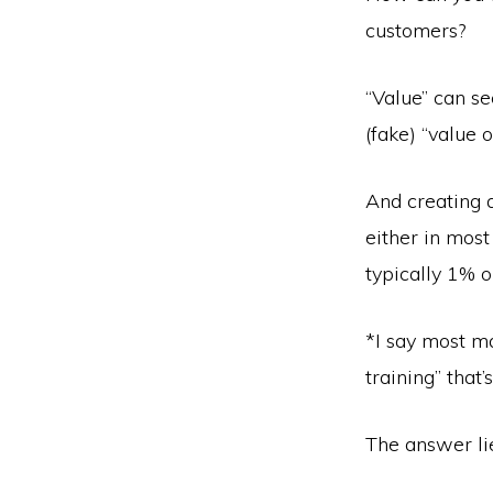
customers?
“Value” can s
(fake) “value 
And creating a
either in most
typically 1% o
*I say most m
training” that
The answer lie