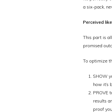
a six-pack, ne
Perceived lik
This part is a
promised outc
To optimize th
SHOW you
how it’s 
PROVE to
results a
proof you