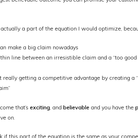
t actually a part of the equation I would optimize, beca
an make a big claim nowadays
 thin line between an irresistible claim and a “too good 
t really getting a competitive advantage by creating a 
aim”
tcome that’s
exciting
, and
believable
and you have the
p
ve on.
ok if this part of the equation is the same as your competi