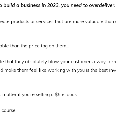
o build a business in 2023, you need to overdeliver.
eate products or services that are more valuable than 
able than the price tag on them…
le that they absolutely blow your customers away, turn
nd make them feel like working with you is the best in
t matter if you’re selling a $5 e-book…
 course…