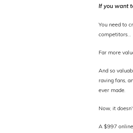
If you want t
You need to cr
competitors…
Far more valu
And so valuab
raving fans, a
ever made.
Now, it doesn’
A $997 online