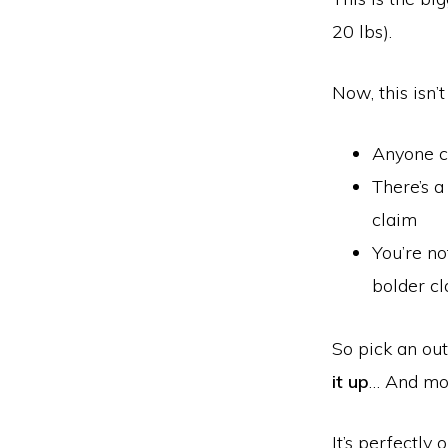
20 lbs).
Now, this isn’
Anyone c
There’s a
claim
You’re no
bolder cl
So pick an ou
it up
… And mo
It’s perfectly 