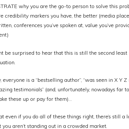
ATE why you are the go-to person to solve this pro
e credibility markers you have, the better (media plac
itten, conferences you’ve spoken at, value you’ve provi
ent)
 be surprised to hear that this is still the second leas
uation.
 everyone is a “bestselling author”, “was seen in X Y Z
azing testimonials” (and, unfortunately, nowadays far 
ake these up or pay for them)…
 even if you do all of these things right, there’s still a 
at you aren’t standing out in a crowded market.