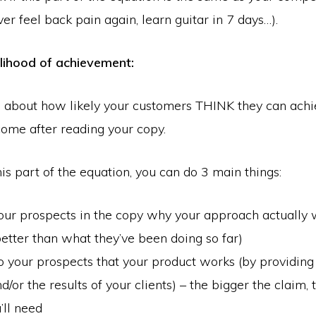
ver feel back pain again, learn guitar in 7 days…).
elihood of achievement:
ll about how likely your customers THINK they can achi
ome after reading your copy.
is part of the equation, you can do 3 main things:
r prospects in the copy why your approach actually 
better than what they’ve been doing so far)
 your prospects that your product works (by providin
nd/or the results of your clients) – the bigger the claim,
’ll need