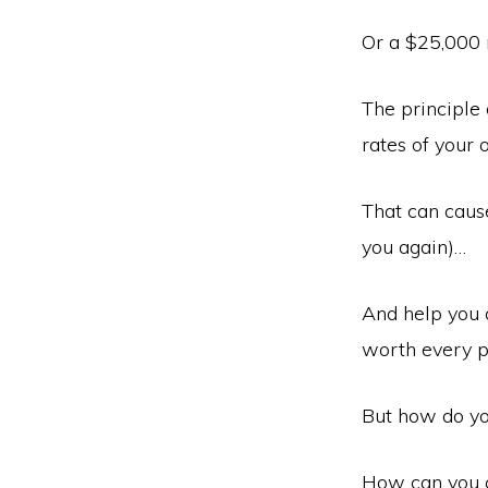
Or a $25,000
The principle 
rates of your 
That can caus
you again)…
And help you 
worth every p
But how do yo
How can you cr