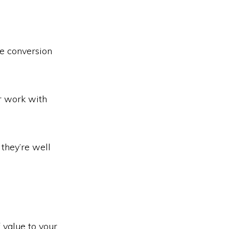
he conversion
r work with
they’re well
f value to your