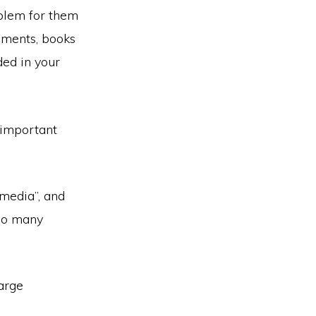
blem for them
ements, books
ded in your
t important
 media”, and
too many
large