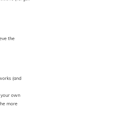
eve the
works (and
g your own
 the more