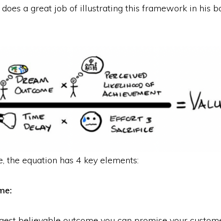
does a great job of illustrating this framework in his
, the equation has 4 key elements:
me:
ggest believable outcome you can promise your customer