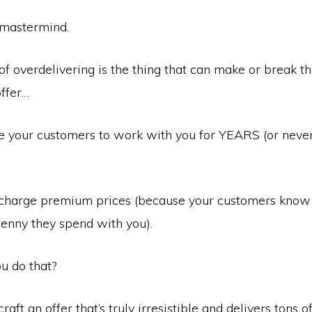
 mastermind.
of overdelivering is the thing that can make or break t
offer…
e your customers to work with you for YEARS (or neve
charge premium prices (because your customers know 
enny they spend with you).
u do that?
aft an offer that’s truly irresistible and delivers tons o