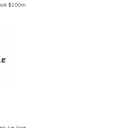
 book $100m
s (i.e. lose