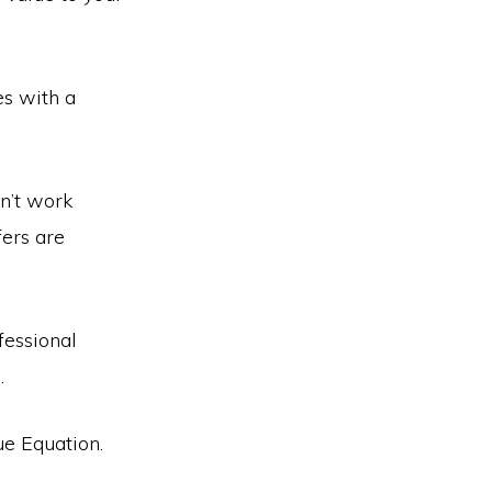
es with a
sn’t work
fers are
fessional
.
ue Equation.