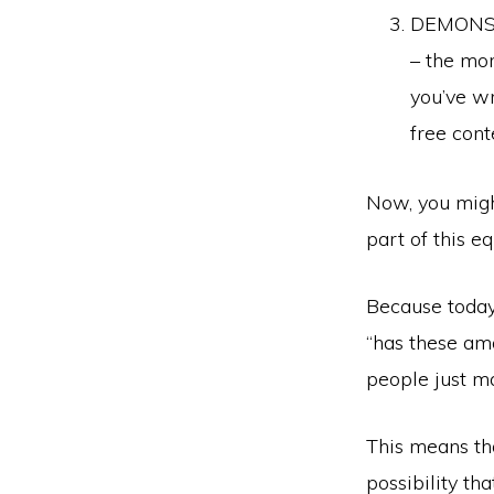
DEMONSTR
– the mor
you’ve wr
free cont
Now, you might
part of this eq
Because today,
“has these am
people just m
This means that
possibility th