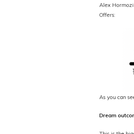
Alex Hormozi 
Offers:
As you can see
Dream outco
This is the bi