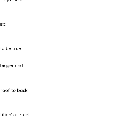
use:
to be true”
“bigger and
roof to back
tion’s (i.e. get