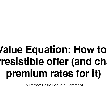
Value Equation: How to 
rresistible offer (and c
premium rates for it)
By
Primoz Bozic
Leave a Comment