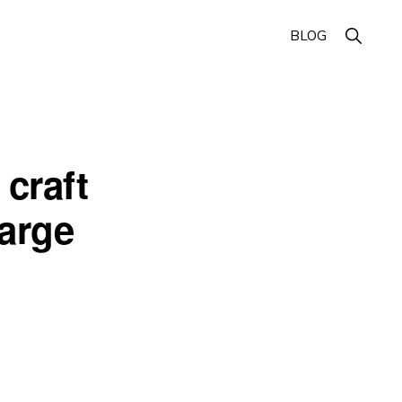
Show
BLOG
Search
craft
harge