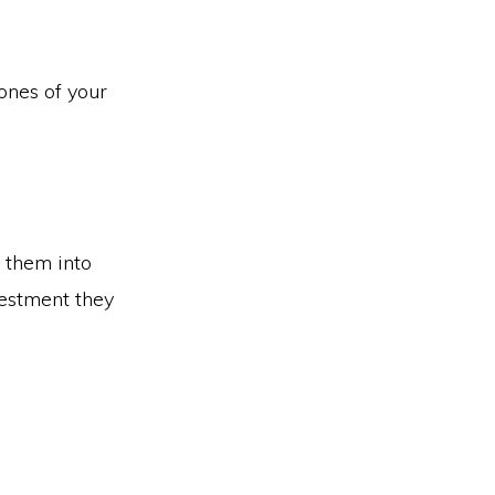
ones of your
 them into
vestment they