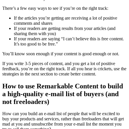
There’s a few easy ways to see if you’re on the right track:
If the articles you’re getting are receiving a lot of positive
comments and shares
If your readers are getting results from your articles (and
sharing them with you)
If your readers are saying “I can’t believe this is free content.
It’s too good to be free.”
You’ll know soon enough if your content is good enough or not.
If you write 3-5 pieces of content, and you get a lot of positive
feedback, you’re on the right track. If all you hear is crickets, use the
strategies in the next section to create better content.
How to use Remarkable Content to build
a high-quality e-mail list of buyers (and
not freeloaders)
How can you build an e-mail list of people that will be excited to
buy your products and services, rather than freeloaders that will get
mad at you and unsubscribe from your e-mail list the moment you