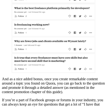
And as a nice added bonus, once you create remarkable content
around a topic you found on Quora, you can go back to the question
and promote it through a detailed answer (as mentioned in the
content promotion chapter of this guide).
If you’re a part of Facebook groups or forums in your industry, you
can always keep an eye for questions that get a lot of “I have that