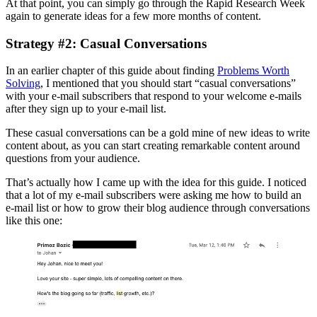
At that point, you can simply go through the Rapid Research Week
again to generate ideas for a few more months of content.
Strategy #2: Casual Conversations
In an earlier chapter of this guide about finding
Problems Worth
Solving
, I mentioned that you should start “casual conversations”
with your e-mail subscribers that respond to your welcome e-mails
after they sign up to your e-mail list.
These casual conversations can be a gold mine of new ideas to write
content about, as you can start creating remarkable content around
questions from your audience.
That’s actually how I came up with the idea for this guide. I noticed
that a lot of my e-mail subscribers were asking me how to build an
e-mail list or how to grow their blog audience through conversations
like this one: