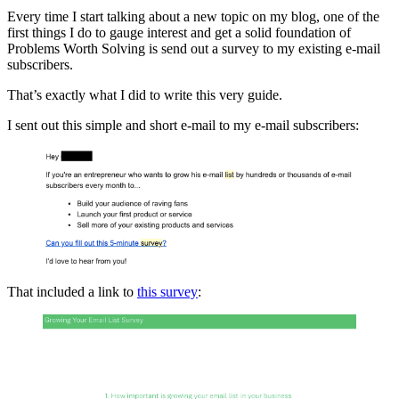
Every time I start talking about a new topic on my blog, one of the
first things I do to gauge interest and get a solid foundation of
Problems Worth Solving is send out a survey to my existing e-mail
subscribers.
That’s exactly what I did to write this very guide.
I sent out this simple and short e-mail to my e-mail subscribers:
That included a link to
this survey
: