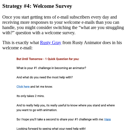
Strategy #4: Welcome Survey
Once you start getting tens of e-mail subscribers every day and
receiving more responses to your welcome e-mails than you can
handle, you might consider switching the “what are you struggling
with?” question with a welcome survey.
This is exactly what
Rusty Gray
from Rusty Animator does in his
welcome e-mail: