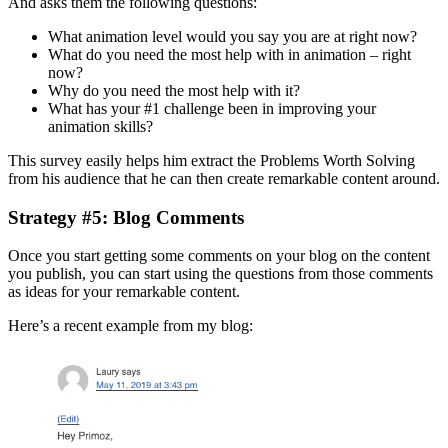
And asks them the following questions:
What animation level would you say you are at right now?
What do you need the most help with in animation – right
now?
Why do you need the most help with it?
What has your #1 challenge been in improving your
animation skills?
This survey easily helps him extract the Problems Worth Solving
from his audience that he can then create remarkable content around.
Strategy #5: Blog Comments
Once you start getting some comments on your blog on the content
you publish, you can start using the questions from those comments
as ideas for your remarkable content.
Here’s a recent example from my blog: