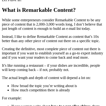
What is Remarkable Content?
While some entrepreneurs consider Remarkable Content to be any
piece of content that is 2,000-3,000 words long, I don’t believe that
just length of content is enough to build an e-mail list today.
Instead, I like to define Remarkable Content as content that’s 10x
better than any other piece of content out there on a specific topic.
Creating the definitive, most complete piece of content out there is
important if you want to establish yourself as a go-to expert industry
and if you want your readers to come back and read more.
It’s like running a restaurant – if your dishes are incredible, people
will keep coming back – if not, probably not.
The actual length and depth of content will depend a lot on:
How broad the topic you’re writing about is
How much competition there is already
For example: