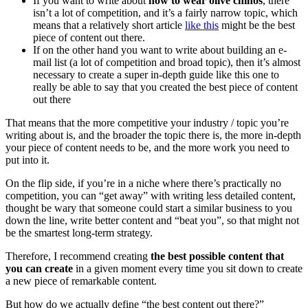
If you want to write about
how to wear olive chinos
, there
isn’t a lot of competition, and it’s a fairly narrow topic, which
means that a relatively short article
like this
might be the best
piece of content out there.
If on the other hand you want to write about building an e-
mail list (a lot of competition and broad topic), then it’s almost
necessary to create a super in-depth guide like this one to
really be able to say that you created the best piece of content
out there
That means that the more competitive your industry / topic you’re
writing about is, and the broader the topic there is, the more in-depth
your piece of content needs to be, and the more work you need to
put into it.
On the flip side, if you’re in a niche where there’s practically no
competition, you can “get away” with writing less detailed content,
thought be wary that someone could start a similar business to you
down the line, write better content and “beat you”, so that might not
be the smartest long-term strategy.
Therefore, I recommend creating
the best possible content that
you can create
in a given moment every time you sit down to create
a new piece of remarkable content.
But how do we actually define “the best content out there?”