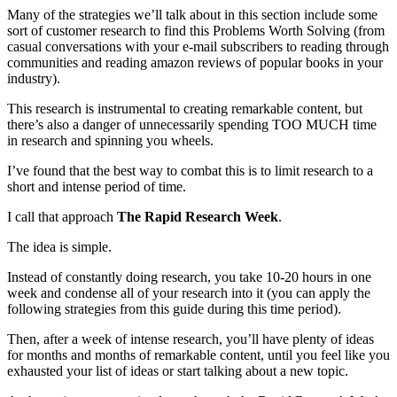
Many of the strategies we’ll talk about in this section include some
sort of customer research to find this Problems Worth Solving (from
casual conversations with your e-mail subscribers to reading through
communities and reading amazon reviews of popular books in your
industry).
This research is instrumental to creating remarkable content, but
there’s also a danger of unnecessarily spending TOO MUCH time
in research and spinning you wheels.
I’ve found that the best way to combat this is to limit research to a
short and intense period of time.
I call that approach
The Rapid Research Week
.
The idea is simple.
Instead of constantly doing research, you take 10-20 hours in one
week and condense all of your research into it (you can apply the
following strategies from this guide during this time period).
Then, after a week of intense research, you’ll have plenty of ideas
for months and months of remarkable content, until you feel like you
exhausted your list of ideas or start talking about a new topic.