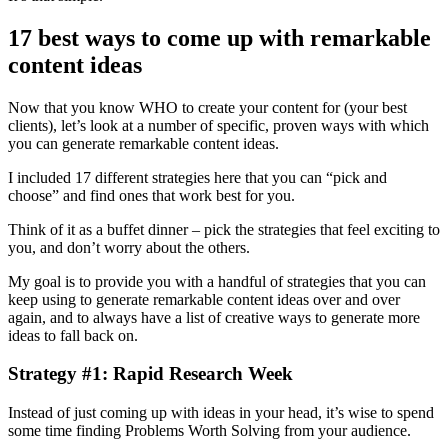
17 best ways to come up with remarkable
content ideas
Now that you know WHO to create your content for (your best
clients), let’s look at a number of specific, proven ways with which
you can generate remarkable content ideas.
I included 17 different strategies here that you can “pick and
choose” and find ones that work best for you.
Think of it as a buffet dinner – pick the strategies that feel exciting to
you, and don’t worry about the others.
My goal is to provide you with a handful of strategies that you can
keep using to generate remarkable content ideas over and over
again, and to always have a list of creative ways to generate more
ideas to fall back on.
Strategy #1: Rapid Research Week
Instead of just coming up with ideas in your head, it’s wise to spend
some time finding Problems Worth Solving from your audience.