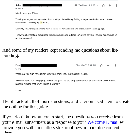
And some of my readers kept sending me questions about list-
building:
I kept track of all of those questions, and later on used them to create
the outline for this guide.
If you don’t know where to start, the questions you receive from
your e-mail subscribers as a response to your
Welcome E-mail
will
provide you with an endless stream of new remarkable content
ideas.