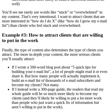
well)
You’ll see me rarely use words like “stuck” or “overwhelmed” in
my content. That’s very intentional. I want to attract clients that are
more interested in “how do I do X” (like “how do I grow my e-mail
list”) than clients who feel stuck and overwhelmed.
Example #3: How to attract clients that are willing
to put in the work
Finally, the type of content also determines the type of clients you
attract. The more in-depth your content, the more serious clients
you’ll usually attract:
If I wrote a 500-word blog post about “5 quick tips for
building your e-mail list”, a lot of people might read it or even
share it. But how many people will actually implement it,
build an e-mail list of thousands of e-mail subscribers and
become my clients? Not many.
If I instead write a 300-page guide, the readers that read my
whole guide will be so much more likely to become my
clients (and they’ll likely be willing to put a lot more work
than people who just want a quick fix of information but
aren’t willing to put in the work).