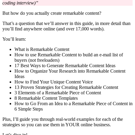
coding interview)”
But how do you actually create remarkable content?
That’s a question that we’ll answer in this guide, in more detail than
you’ll find anywhere online (and over 17,000 words).
You’ll learn:
What is Remarkable Content
How to use Remarkable Content to build an e-mail list of
buyers (not freeloaders)
17 Best Ways to Generate Remarkable Content Ideas
How to Organize Your Research into Remarkable Content
Ideas
How to Find Your Unique Content Voice
13 Proven Strategies for Creating Remarkable Content
3 Elements of a Remarkable Piece of Content
8 Remarkable Content Templates
How to Go From an Idea to a Remarkable Piece of Content in
6 Simple Steps
Plus, I’ll guide you through real-world examples for each of the
strategies so you can use them in YOUR online business.
Let’s dive in!