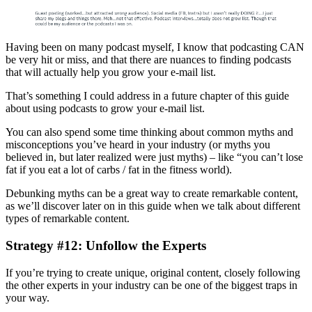
Having been on many podcast myself, I know that podcasting CAN
be very hit or miss, and that there are nuances to finding podcasts
that will actually help you grow your e-mail list.
That’s something I could address in a future chapter of this guide
about using podcasts to grow your e-mail list.
You can also spend some time thinking about common myths and
misconceptions you’ve heard in your industry (or myths you
believed in, but later realized were just myths) – like “you can’t lose
fat if you eat a lot of carbs / fat in the fitness world).
Debunking myths can be a great way to create remarkable content,
as we’ll discover later on in this guide when we talk about different
types of remarkable content.
Strategy #12: Unfollow the Experts
If you’re trying to create unique, original content, closely following
the other experts in your industry can be one of the biggest traps in
your way.