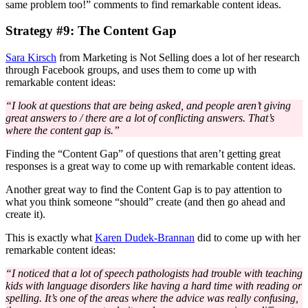
same problem too!” comments to find remarkable content ideas.
Strategy #9: The Content Gap
Sara Kirsch
from Marketing is Not Selling does a lot of her research
through Facebook groups, and uses them to come up with
remarkable content ideas:
“I look at questions that are being asked, and people aren’t giving
great answers to / there are a lot of conflicting answers. That’s
where the content gap is.”
Finding the “Content Gap” of questions that aren’t getting great
responses is a great way to come up with remarkable content ideas.
Another great way to find the Content Gap is to pay attention to
what you think someone “should” create (and then go ahead and
create it).
This is exactly what
Karen Dudek-Brannan
did to come up with her
remarkable content ideas:
“I noticed that a lot of speech pathologists had trouble with teaching
kids with language disorders like having a hard time with reading or
spelling. It’s one of the areas where the advice was really confusing,