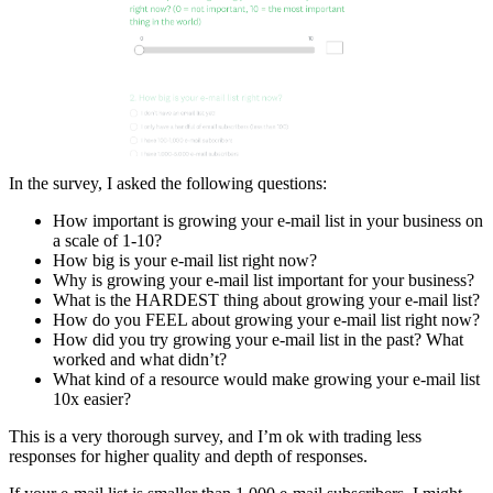
In the survey, I asked the following questions:
How important is growing your e-mail list in your business on
a scale of 1-10?
How big is your e-mail list right now?
Why is growing your e-mail list important for your business?
What is the HARDEST thing about growing your e-mail list?
How do you FEEL about growing your e-mail list right now?
How did you try growing your e-mail list in the past? What
worked and what didn’t?
What kind of a resource would make growing your e-mail list
10x easier?
This is a very thorough survey, and I’m ok with trading less
responses for higher quality and depth of responses.