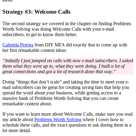
Strategy #3: Welcome Calls
The second strategy we covered in the chapter on finding Problems
Worth Solving was doing Welcome Calls with your e-mail
subscribers, to get to know them better.
Gabriela Pereira
from DIY MFA did exactly that to come up with
her first remarkable content ideas:
“Initially I just jumped on calls with new e-mail subscribers. I asked
them what they were up to, what they were doing. I built a lot of
great connections and got a lot of research done that way.”
Doing “things that don’t scale” and taking the time to meet your e-
mail subscribers can be great for creating raving fans that help you
spread the word about your business, while getting access to a
massive bank of Problems Worth Solving that you can create
remarkable content about.
If you want to learn more about Welcome Calls, make sure you read
my article about
Problems Worth Solving
where I cover how to
schedule these calls, and the exact questions to ask during them in a
lot more detail.