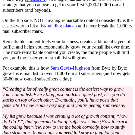
strategy that you can use to get to your first 5,000-10,000 e-mail
subscribers (and beyond).
On the flip side, NOT creating remarkable content consistently is the
easiest way to hit a
list-building plateau
and never break the 1,000 e-
mail subscriber mark.
Remarkable content fuels your business, creates additional layers of
traffic, and helps you exponentially grow your e-mail list over time.
The more remarkable content you create, the more people will find
you, and the faster your e-mail list will grow.
For example, this is how
Sam Gavis-Hughson
from Byte by Byte
grew his e-mail list to over 11,000 e-mail subscribers (and now gets
30-60 new e-mail subscribers a day):
“Creating a lot of really great content is the easiest way to grow
your e-mail list. Every blog post, podcast, guest post, etc. you do
stacks on top of each other. Eventually, you’ll have posts that
generate 10 new leads every day, and you’re getting somewhere.
My list grew because I was creating a lot of growth content, “how
do I do X”, that generated a lot of traffic over time (How to crack
the coding interview, how to use the book correctly, how to study
data structures, 6 questions you need to know to prep for your