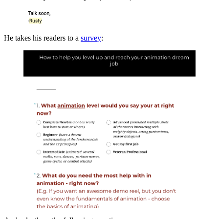
He takes his readers to a
survey
: