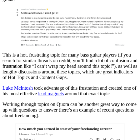
This is a hot, frustrating topic for many bass guitar players (if you
search for similar threads on reddit, you’ll find a lot of confusion and
frustration like “I can’t wrap my head around this topic!”), as well as
lengthy discussions around these topics, which are great indicators
of Hot Topics and Content Gaps.
Luke McIntosh
took advantage of this frustration and created one of
his most effective
lead magnets
around that exact topic.
Working through topics on Quora can be another great way to come
up with questions to answer (here’s an example of recent questions
about freelancing):