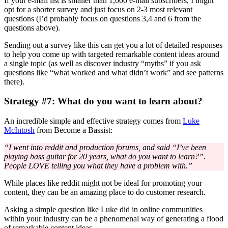
If your e-mail list is smaller than 1,000 e-mail subscribers, I might
opt for a shorter survey and just focus on 2-3 most relevant
questions (I’d probably focus on questions 3,4 and 6 from the
questions above).
Sending out a survey like this can get you a lot of detailed responses
to help you come up with targeted remarkable content ideas around
a single topic (as well as discover industry “myths” if you ask
questions like “what worked and what didn’t work” and see patterns
there).
Strategy #7: What do you want to learn about?
An incredible simple and effective strategy comes from
Luke
McIntosh
from Become a Bassist:
“I went into reddit and production forums, and said “I’ve been
playing bass guitar for 20 years, what do you want to learn?”.
People LOVE telling you what they have a problem with.”
While places like reddit might not be ideal for promoting your
content, they can be an amazing place to do customer research.
Asking a simple question like Luke did in online communities
within your industry can be a phenomenal way of generating a flood
of remarkable content ideas.