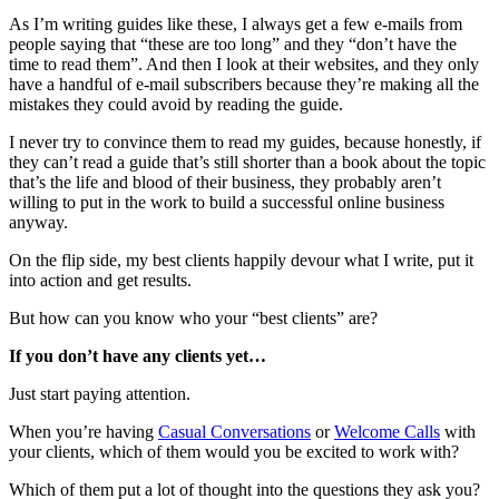
As I’m writing guides like these, I always get a few e-mails from
people saying that “these are too long” and they “don’t have the
time to read them”. And then I look at their websites, and they only
have a handful of e-mail subscribers because they’re making all the
mistakes they could avoid by reading the guide.
I never try to convince them to read my guides, because honestly, if
they can’t read a guide that’s still shorter than a book about the topic
that’s the life and blood of their business, they probably aren’t
willing to put in the work to build a successful online business
anyway.
On the flip side, my best clients happily devour what I write, put it
into action and get results.
But how can you know who your “best clients” are?
If you don’t have any clients yet…
Just start paying attention.
When you’re having
Casual Conversations
or
Welcome Calls
with
your clients, which of them would you be excited to work with?
Which of them put a lot of thought into the questions they ask you?