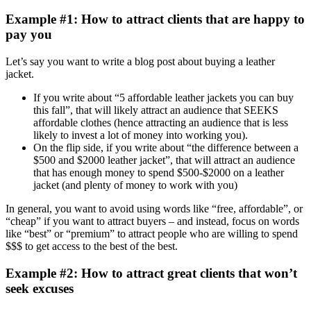
Example #1: How to attract clients that are happy to
pay you
Let’s say you want to write a blog post about buying a leather
jacket.
If you write about “5 affordable leather jackets you can buy
this fall”, that will likely attract an audience that SEEKS
affordable clothes (hence attracting an audience that is less
likely to invest a lot of money into working you).
On the flip side, if you write about “the difference between a
$500 and $2000 leather jacket”, that will attract an audience
that has enough money to spend $500-$2000 on a leather
jacket (and plenty of money to work with you)
In general, you want to avoid using words like “free, affordable”, or
“cheap” if you want to attract buyers – and instead, focus on words
like “best” or “premium” to attract people who are willing to spend
$$$ to get access to the best of the best.
Example #2: How to attract great clients that won’t
seek excuses