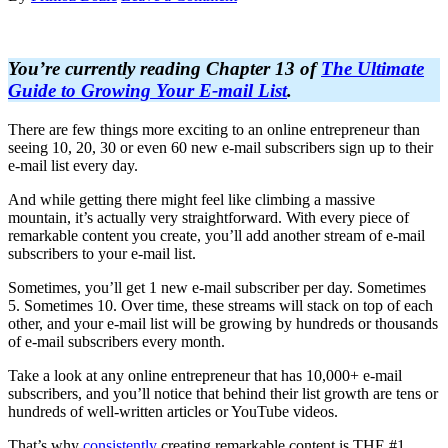
You’re currently reading Chapter 13 of
The Ultimate
Guide to Growing Your E-mail List
.
There are few things more exciting to an online entrepreneur than
seeing 10, 20, 30 or even 60 new e-mail subscribers sign up to their
e-mail list every day.
And while getting there might feel like climbing a massive
mountain, it’s actually very straightforward. With every piece of
remarkable content you create, you’ll add another stream of e-mail
subscribers to your e-mail list.
Sometimes, you’ll get 1 new e-mail subscriber per day. Sometimes
5. Sometimes 10. Over time, these streams will stack on top of each
other, and your e-mail list will be growing by hundreds or thousands
of e-mail subscribers every month.
Take a look at any online entrepreneur that has 10,000+ e-mail
subscribers, and you’ll notice that behind their list growth are tens or
hundreds of well-written articles or YouTube videos.
That’s why
consistently
creating remarkable content is THE #1