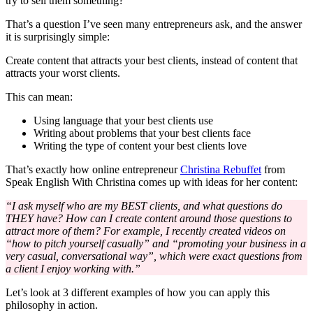
try to sell them something?
That’s a question I’ve seen many entrepreneurs ask, and the answer
it is surprisingly simple:
Create content that attracts your best clients, instead of content that
attracts your worst clients.
This can mean:
Using language that your best clients use
Writing about problems that your best clients face
Writing the type of content your best clients love
That’s exactly how online entrepreneur
Christina Rebuffet
from
Speak English With Christina comes up with ideas for her content:
“I ask myself who are my BEST clients, and what questions do
THEY have? How can I create content around those questions to
attract more of them? For example, I recently created videos on
“how to pitch yourself casually” and “promoting your business in a
very casual, conversational way”, which were exact questions from
a client I enjoy working with.”
Let’s look at 3 different examples of how you can apply this
philosophy in action.