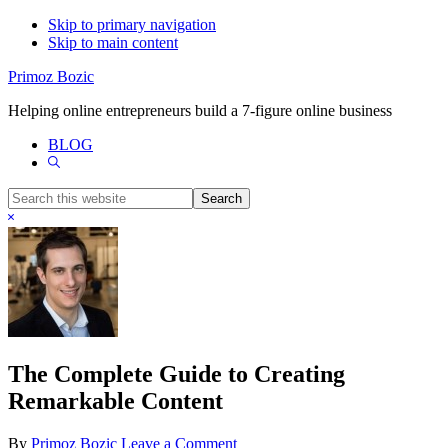
Skip to primary navigation
Skip to main content
Primoz Bozic
Helping online entrepreneurs build a 7-figure online business
BLOG
Show
Search
Search
this
Hide
website
Search
The Complete Guide to Creating
Remarkable Content
By
Primoz Bozic
Leave a Comment