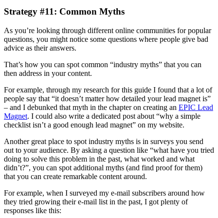
Strategy #11: Common Myths
As you’re looking through different online communities for popular
questions, you might notice some questions where people give bad
advice as their answers.
That’s how you can spot common “industry myths” that you can
then address in your content.
For example, through my research for this guide I found that a lot of
people say that “it doesn’t matter how detailed your lead magnet is”
– and I debunked that myth in the chapter on creating an
EPIC Lead
Magnet
. I could also write a dedicated post about “why a simple
checklist isn’t a good enough lead magnet” on my website.
Another great place to spot industry myths is in surveys you send
out to your audience. By asking a question like “what have you tried
doing to solve this problem in the past, what worked and what
didn’t?”, you can spot additional myths (and find proof for them)
that you can create remarkable content around.
For example, when I surveyed my e-mail subscribers around how
they tried growing their e-mail list in the past, I got plenty of
responses like this: