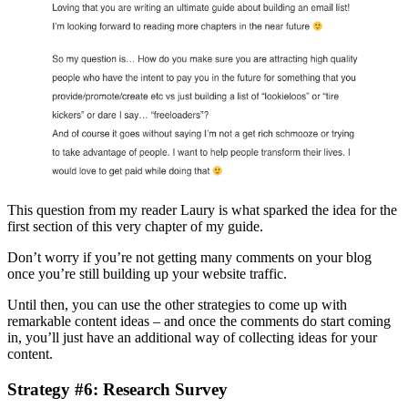
This question from my reader Laury is what sparked the idea for the
first section of this very chapter of my guide.
Don’t worry if you’re not getting many comments on your blog
once you’re still building up your website traffic.
Until then, you can use the other strategies to come up with
remarkable content ideas – and once the comments do start coming
in, you’ll just have an additional way of collecting ideas for your
content.
Strategy #6: Research Survey