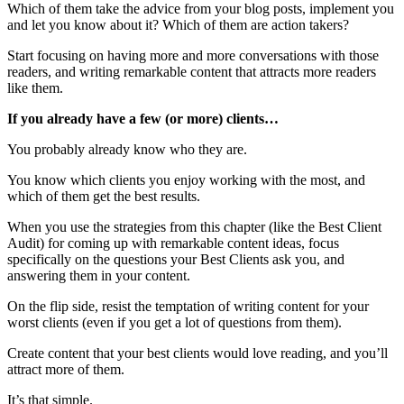
Which of them take the advice from your blog posts, implement you
and let you know about it? Which of them are action takers?
Start focusing on having more and more conversations with those
readers, and writing remarkable content that attracts more readers
like them.
If you already have a few (or more) clients…
You probably already know who they are.
You know which clients you enjoy working with the most, and
which of them get the best results.
When you use the strategies from this chapter (like the Best Client
Audit) for coming up with remarkable content ideas, focus
specifically on the questions your Best Clients ask you, and
answering them in your content.
On the flip side, resist the temptation of writing content for your
worst clients (even if you get a lot of questions from them).
Create content that your best clients would love reading, and you’ll
attract more of them.
It’s that simple.