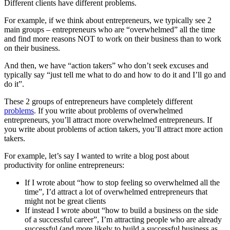
Different clients have different problems.
For example, if we think about entrepreneurs, we typically see 2
main groups – entrepreneurs who are “overwhelmed” all the time
and find more reasons NOT to work on their business than to work
on their business.
And then, we have “action takers” who don’t seek excuses and
typically say “just tell me what to do and how to do it and I’ll go and
do it”.
These 2 groups of entrepreneurs have completely different
problems
. If you write about problems of overwhelmed
entrepreneurs, you’ll attract more overwhelmed entrepreneurs. If
you write about problems of action takers, you’ll attract more action
takers.
For example, let’s say I wanted to write a blog post about
productivity for online entrepreneurs:
If I wrote about “how to stop feeling so overwhelmed all the
time”, I’d attract a lot of overwhelmed entrepreneurs that
might not be great clients
If instead I wrote about “how to build a business on the side
of a successful career”, I’m attracting people who are already
successful (and more likely to build a successful business as