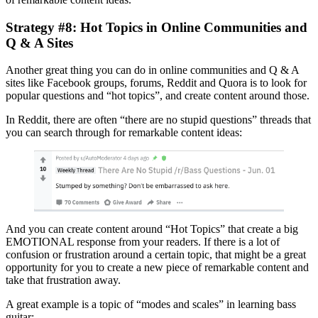
Strategy #8: Hot Topics in Online Communities and
Q & A Sites
Another great thing you can do in online communities and Q & A
sites like Facebook groups, forums, Reddit and Quora is to look for
popular questions and “hot topics”, and create content around those.
In Reddit, there are often “there are no stupid questions” threads that
you can search through for remarkable content ideas:
And you can create content around “Hot Topics” that create a big
EMOTIONAL response from your readers. If there is a lot of
confusion or frustration around a certain topic, that might be a great
opportunity for you to create a new piece of remarkable content and
take that frustration away.
A great example is a topic of “modes and scales” in learning bass
guitar: