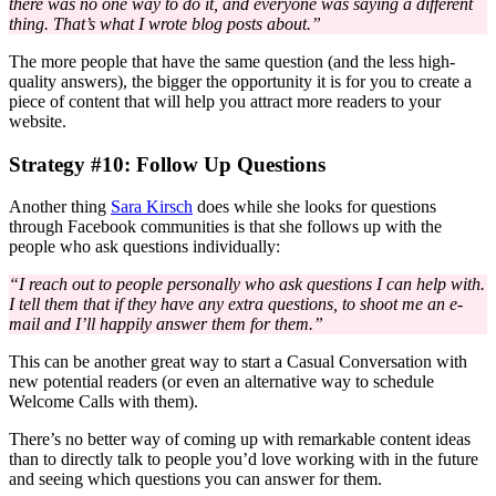
there was no one way to do it, and everyone was saying a different
thing. That’s what I wrote blog posts about.”
The more people that have the same question (and the less high-
quality answers), the bigger the opportunity it is for you to create a
piece of content that will help you attract more readers to your
website.
Strategy #10: Follow Up Questions
Another thing
Sara Kirsch
does while she looks for questions
through Facebook communities is that she follows up with the
people who ask questions individually:
“I reach out to people personally who ask questions I can help with.
I tell them that if they have any extra questions, to shoot me an e-
mail and I’ll happily answer them for them.”
This can be another great way to start a Casual Conversation with
new potential readers (or even an alternative way to schedule
Welcome Calls with them).
There’s no better way of coming up with remarkable content ideas
than to directly talk to people you’d love working with in the future
and seeing which questions you can answer for them.