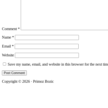
Comment
*
Name
*
Email
*
Website
Save my name, email, and website in this browser for the next ti
Copyright © 2026 · Primoz Bozic