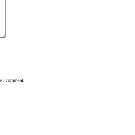
me I comment.