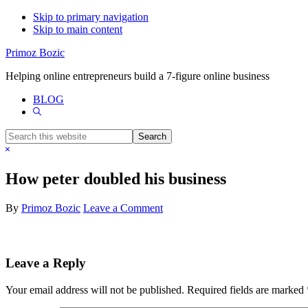
Skip to primary navigation
Skip to main content
Primoz Bozic
Helping online entrepreneurs build a 7-figure online business
BLOG
Show
Search
Search
this
Hide
website
Search
How peter doubled his business
By
Primoz Bozic
Leave a Comment
Reader
Leave a Reply
Interactions
Your email address will not be published.
Required fields are marked