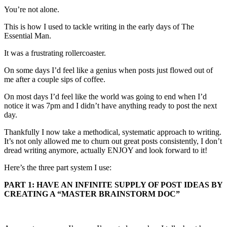
You’re not alone.
This is how I used to tackle writing in the early days of The
Essential Man.
It was a frustrating rollercoaster.
On some days I’d feel like a genius when posts just flowed out of
me after a couple sips of coffee.
On most days I’d feel like the world was going to end when I’d
notice it was 7pm and I didn’t have anything ready to post the next
day.
Thankfully I now take a methodical, systematic approach to writing.
It’s not only allowed me to churn out great posts consistently, I don’t
dread writing anymore, actually ENJOY and look forward to it!
Here’s the three part system I use:
PART 1: HAVE AN INFINITE SUPPLY OF POST IDEAS BY
CREATING A “MASTER BRAINSTORM DOC”