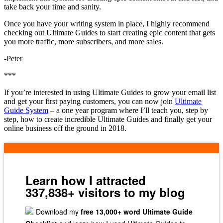
take back your time and sanity.
Once you have your writing system in place, I highly recommend
checking out Ultimate Guides to start creating epic content that gets
you more traffic, more subscribers, and more sales.
-Peter
***
If you’re interested in using Ultimate Guides to grow your email list
and get your first paying customers, you can now join
Ultimate
Guide System
– a one year program where I’ll teach you, step by
step, how to create incredible Ultimate Guides and finally get your
online business off the ground in 2018.
Learn how I attracted
337,838+ visitors to my blog
Download my
free 13,000+ word Ultimate Guide