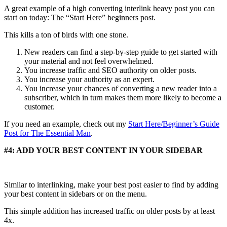
A great example of a high converting interlink heavy post you can
start on today: The “Start Here” beginners post.
This kills a ton of birds with one stone.
New readers can find a step-by-step guide to get started with
your material and not feel overwhelmed.
You increase traffic and SEO authority on older posts.
You increase your authority as an expert.
You increase your chances of converting a new reader into a
subscriber, which in turn makes them more likely to become a
customer.
If you need an example, check out my
Start Here/Beginner’s Guide
Post for The Essential Man
.
#4: ADD YOUR BEST CONTENT IN YOUR SIDEBAR
Similar to interlinking, make your best post easier to find by adding
your best content in sidebars or on the menu.
This simple addition has increased traffic on older posts by at least
4x.