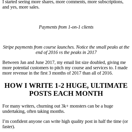
I started seeing more shares, more comments, more subscriptions,
and yes, more sales.
Payments from 1-on-1 clients
Stripe payments from course launches. Notice the small peaks at the
end of 2016 vs the peaks in 2017
Between Jan and June 2017, my email list size doubled, giving me
more potential customers to pitch my course and services to. I made
more revenue in the first 3 months of 2017 than all of 2016.
HOW I WRITE 1-2 HUGE, ULTIMATE
POSTS EACH MONTH
For many writers, churning out 3k+ monsters can be a huge
undertaking, often taking months.
I’m confident anyone can write high quality post in half the time (or
faster).