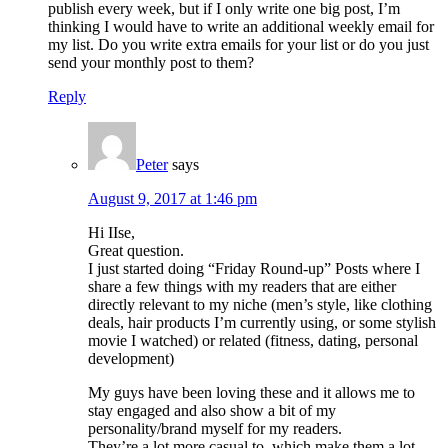
publish every week, but if I only write one big post, I’m
thinking I would have to write an additional weekly email for
my list. Do you write extra emails for your list or do you just
send your monthly post to them?
Reply
Peter
says
August 9, 2017 at 1:46 pm
Hi IIse,
Great question.
I just started doing “Friday Round-up” Posts where I
share a few things with my readers that are either
directly relevant to my niche (men’s style, like clothing
deals, hair products I’m currently using, or some stylish
movie I watched) or related (fitness, dating, personal
development)
My guys have been loving these and it allows me to
stay engaged and also show a bit of my
personality/brand myself for my readers.
They’re a lot more casual to, which make them a lot