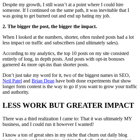
Despite my growth, I still wasn’t at a point where I could hire
someone. If I continued on the same path, it was inevitable that I
was going to get burned out and end up hating my job.
2. The bigger the post, the bigger the impact.
When I looked at the numbers, shorter, often rushed posts had a lot
less impact on traffic and subscribers (and ultimately sales).
According to my analytics, the top 10 posts on my site consisted
entirely of long, in depth posts. And posts with opt-in bonuses
garnered 4x more opt-ins than shorter posts.
Don’t just take my word for it, two of the biggest names in SEO,
Neil Patel
and
Brian Dean
have both done experiments that show
longer form content is the way to go if you want to grow your traffic
and authority.
LESS WORK BUT GREATER IMPACT
There was a third realization I came to: That it was ultimately MY
business, and I could run it however I wanted!
I know a ton of great sites in my niche that churn out daily blog