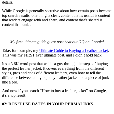
details.
While Google is generally secretive about how certain posts become
top search results, one thing is clear: content that is useful is content
that readers engage with and share, and content that’s shared is
content that ranks.
My first ultimate guide guest post beat out GQ on Google!
Take, for example, my
Ultimate Guide to Buying a Leather Jacket
.
This was my FIRST ever ultimate post, and I didn’t hold back.
It’s a 3.6K word post that walks a guy through the steps of buying
the perfect leather jacket. It covers everything from the different
styles, pros and cons of different leathers, even how to tell the
difference between a high quality leather jacket and a piece of junk
like a pro.
And now if you search “How to buy a leather jacket” on Google,
it’s a top result!
#2: DON’T USE DATES IN YOUR PERMALINKS