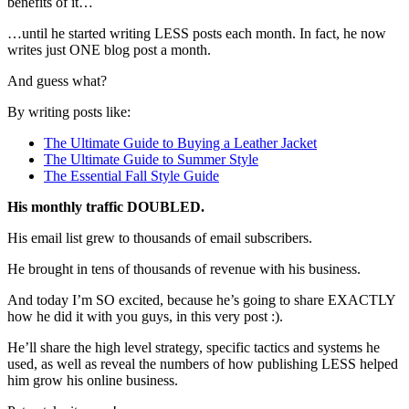
benefits of it…
…until he started writing LESS posts each month. In fact, he now
writes just ONE blog post a month.
And guess what?
By writing posts like:
The Ultimate Guide to Buying a Leather Jacket
The Ultimate Guide to Summer Style
The Essential Fall Style Guide
His monthly traffic DOUBLED.
His email list grew to thousands of email subscribers.
He brought in tens of thousands of revenue with his business.
And today I’m SO excited, because he’s going to share EXACTLY
how he did it with you guys, in this very post :).
He’ll share the high level strategy, specific tactics and systems he
used, as well as reveal the numbers of how publishing LESS helped
him grow his online business.