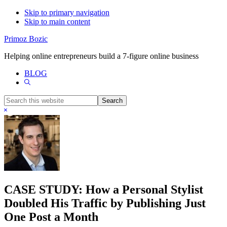
Skip to primary navigation
Skip to main content
Primoz Bozic
Helping online entrepreneurs build a 7-figure online business
BLOG
Show
Search
Search
this
Hide
website
Search
CASE STUDY: How a Personal Stylist
Doubled His Traffic by Publishing Just
One Post a Month