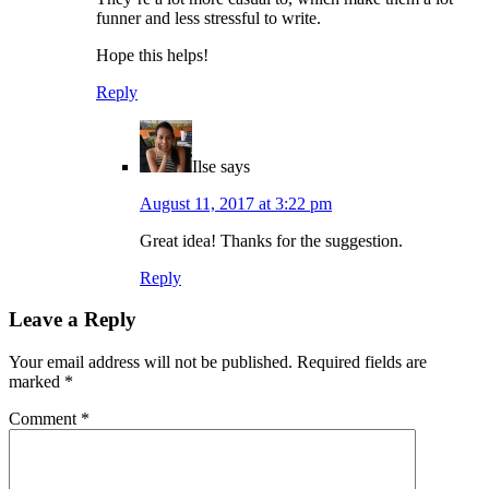
funner and less stressful to write.
Hope this helps!
Reply
Ilse
says
August 11, 2017 at 3:22 pm
Great idea! Thanks for the suggestion.
Reply
Leave a Reply
Your email address will not be published.
Required fields are
marked
*
Comment
*