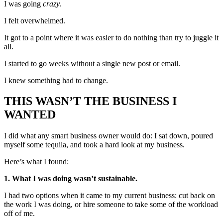
I was going
crazy
.
I felt overwhelmed.
It got to a point where it was easier to do nothing than try to juggle it
all.
I started to go weeks without a single new post or email.
I knew something had to change.
THIS WASN’T THE BUSINESS I
WANTED
I did what any smart business owner would do: I sat down, poured
myself some tequila, and took a hard look at my business.
Here’s what I found:
1. What I was doing wasn’t sustainable.
I had two options when it came to my current business: cut back on
the work I was doing, or hire someone to take some of the workload
off of me.