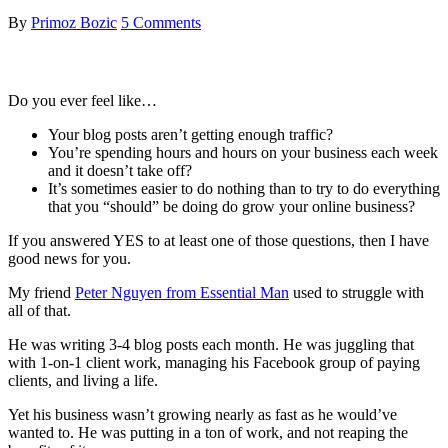
By
Primoz Bozic
5 Comments
Do you ever feel like…
Your blog posts aren’t getting enough traffic?
You’re spending hours and hours on your business each week
and it doesn’t take off?
It’s sometimes easier to do nothing than to try to do everything
that you “should” be doing do grow your online business?
If you answered YES to at least one of those questions, then I have
good news for you.
My friend
Peter Nguyen from Essential Man
used to struggle with
all of that.
He was writing 3-4 blog posts each month. He was juggling that
with 1-on-1 client work, managing his Facebook group of paying
clients, and living a life.
Yet his business wasn’t growing nearly as fast as he would’ve
wanted to. He was putting in a ton of work, and not reaping the