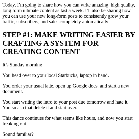
Today, I’m going to share how you can write amazing, high quality,
long form ultimate content as fast a week. I’ll also be sharing how
you can use your new long-form posts to consistently grow your
traffic, subscribers, and sales completely automatically.
STEP #1: MAKE WRITING EASIER BY
CRAFTING A SYSTEM FOR
CREATING CONTENT
It’s Sunday morning.
You head over to your local Starbucks, laptop in hand.
You order your usual latte, open up Google docs, and start a new
document.
You start writing the intro to your post due tomorrow and hate it.
You smash that delete it and start over.
This dance continues for what seems like hours, and now you start
freaking out.
Sound familiar?