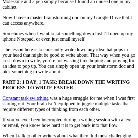
Moleskine and a pen simply because I found an unused one in my
cabinet.
Now I have a master brainstorming doc on my Google Drive that I
can access anywhere.
Sometimes when I want to jot something down fast I’ll open up my
iphone Notepad, or even just email myself.
The lesson here is to constantly write down any idea that pops in
your head that might be good to write about. That way when you go
to sit down to write, you’re not wasting time hoping and praying for
an idea to pop up. You can simply open up your brainstorm doc and
pick something to write about.
PART 2: 1 DAY, 1 TASK: BREAK DOWN THE WRITING
PROCESS TO WRITE FASTER
Constant task switching
was a huge struggle for me when I was first
starting out. Your brain isn’t equipped to juggle multiple tasks that
require different types of thinking from each other.
If you’ve ever been interrupted during a writing session with a text
or email, you know how hard it is to get back into that flow.
When I talk to other writers about what they find most challenging