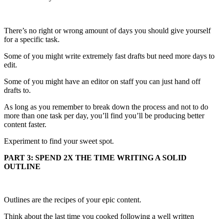
There’s no right or wrong amount of days you should give yourself
for a specific task.
Some of you might write extremely fast drafts but need more days to
edit.
Some of you might have an editor on staff you can just hand off
drafts to.
As long as you remember to break down the process and not to do
more than one task per day, you’ll find you’ll be producing better
content faster.
Experiment to find your sweet spot.
PART 3: SPEND 2X THE TIME WRITING A SOLID
OUTLINE
Outlines are the recipes of your epic content.
Think about the last time you cooked following a well written