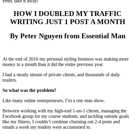
Peter, take it away!
HOW I DOUBLED MY TRAFFIC
WRITING JUST 1 POST A MONTH
By Peter Nguyen from Essential Man
At the end of 2016 my personal styling business was making more
money in a month than it did the entire previous year.
I had a steady stream of private clients, and thousands of daily
readers.
So what was the problem?
Like many online entrepreneurs, I’m a one man show.
Between working with my high-end 1-on-1 clients, managing the
Facebook group for my course students, and tackling outside goals
like my fitness, I couldn’t continue churning out 2-4 posts and
emails a week my readers were accustomed to.