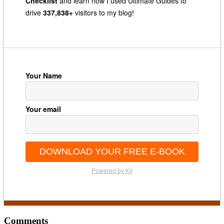
Checklist
and learn how I used Ultimate Guides to
drive
337,838+
visitors to my blog!
Your Name
Your email
DOWNLOAD YOUR FREE E-BOOK
Powered by Kit
Reader
Comments