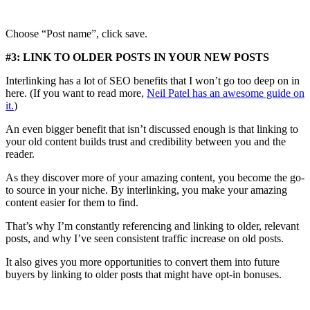
Choose “Post name”, click save.
#3: LINK TO OLDER POSTS IN YOUR NEW POSTS
Interlinking has a lot of SEO benefits that I won’t go too deep on in
here. (If you want to read more,
Neil Patel has an awesome guide on
it.
)
An even bigger benefit that isn’t discussed enough is that linking to
your old content builds trust and credibility between you and the
reader.
As they discover more of your amazing content, you become the go-
to source in your niche. By interlinking, you make your amazing
content easier for them to find.
That’s why I’m constantly referencing and linking to older, relevant
posts, and why I’ve seen consistent traffic increase on old posts.
It also gives you more opportunities to convert them into future
buyers by linking to older posts that might have opt-in bonuses.