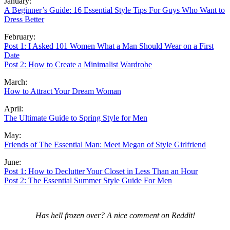
January:
A Beginner’s Guide: 16 Essential Style Tips For Guys Who Want to
Dress Better
February:
Post 1: I Asked 101 Women What a Man Should Wear on a First
Date
Post 2: How to Create a Minimalist Wardrobe
March:
How to Attract Your Dream Woman
April:
The Ultimate Guide to Spring Style for Men
May:
Friends of The Essential Man: Meet Megan of Style Girlfriend
June:
Post 1: How to Declutter Your Closet in Less Than an Hour
Post 2: The Essential Summer Style Guide For Men
Has hell frozen over? A nice comment on Reddit!