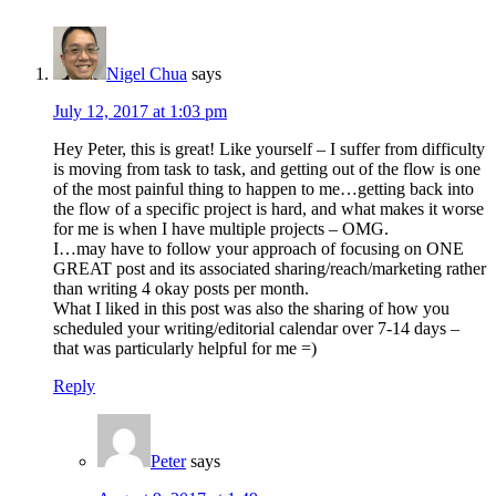
Interactions
Nigel Chua
says
July 12, 2017 at 1:03 pm
Hey Peter, this is great! Like yourself – I suffer from difficulty
is moving from task to task, and getting out of the flow is one
of the most painful thing to happen to me…getting back into
the flow of a specific project is hard, and what makes it worse
for me is when I have multiple projects – OMG.
I…may have to follow your approach of focusing on ONE
GREAT post and its associated sharing/reach/marketing rather
than writing 4 okay posts per month.
What I liked in this post was also the sharing of how you
scheduled your writing/editorial calendar over 7-14 days –
that was particularly helpful for me =)
Reply
Peter
says