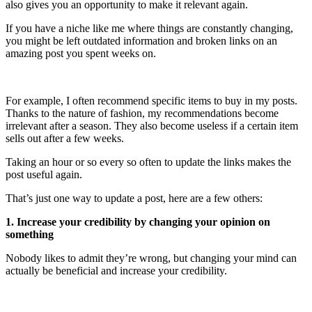
also gives you an opportunity to make it relevant again.
If you have a niche like me where things are constantly changing,
you might be left outdated information and broken links on an
amazing post you spent weeks on.
For example, I often recommend specific items to buy in my posts.
Thanks to the nature of fashion, my recommendations become
irrelevant after a season. They also become useless if a certain item
sells out after a few weeks.
Taking an hour or so every so often to update the links makes the
post useful again.
That’s just one way to update a post, here are a few others:
1. Increase your credibility by changing your opinion on
something
Nobody likes to admit they’re wrong, but changing your mind can
actually be beneficial and increase your credibility.