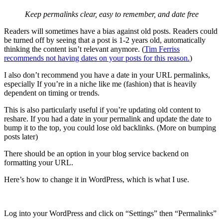
Keep permalinks clear, easy to remember, and date free
Readers will sometimes have a bias against old posts. Readers could
be turned off by seeing that a post is 1-2 years old, automatically
thinking the content isn’t relevant anymore. (
Tim Ferriss
recommends not having dates on your posts for this reason.
)
I also don’t recommend you have a date in your URL permalinks,
especially If you’re in a niche like me (fashion) that is heavily
dependent on timing or trends.
This is also particularly useful if you’re updating old content to
reshare. If you had a date in your permalink and update the date to
bump it to the top, you could lose old backlinks. (More on bumping
posts later)
There should be an option in your blog service backend on
formatting your URL.
Here’s how to change it in WordPress, which is what I use.
Log into your WordPress and click on “Settings” then “Permalinks”