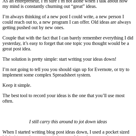
As an entrepreneur, I’m sure I’m not alone when I talk about how
my mind is constantly churning out “great” ideas.
I’m always thinking of a new post I could write, a new person I
could reach out to, a new program I can offer. Old ideas are always
getting pushed out by new ones.
Couple that with the fact that I can barely remember everything I did
yesterday, it’s easy to forget that one topic you thought would be a
great post idea.
The solution is pretty simple: start writing your ideas down!
I’m not going to tell you you should sign up for Evernote, or try to
implement some complex Spreadsheet system.
Keep it simple.
The best tool to record your ideas is the one that you’ll use most
often.
I still carry this around to jot down ideas
When I started writing blog post ideas down, I used a pocket sized