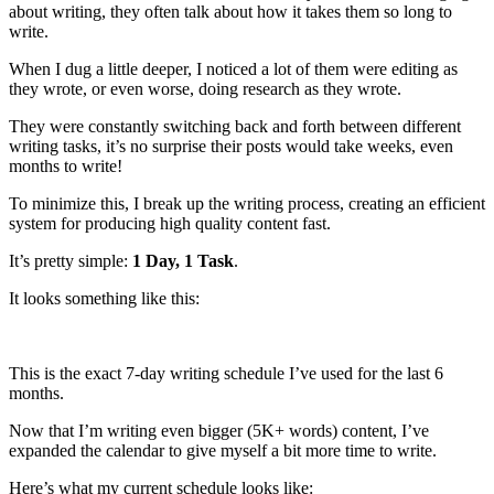
about writing, they often talk about how it takes them so long to
write.
When I dug a little deeper, I noticed a lot of them were editing as
they wrote, or even worse, doing research as they wrote.
They were constantly switching back and forth between different
writing tasks, it’s no surprise their posts would take weeks, even
months to write!
To minimize this, I break up the writing process, creating an efficient
system for producing high quality content fast.
It’s pretty simple:
1 Day, 1 Task
.
It looks something like this:
This is the exact 7-day writing schedule I’ve used for the last 6
months.
Now that I’m writing even bigger (5K+ words) content, I’ve
expanded the calendar to give myself a bit more time to write.
Here’s what my current schedule looks like: