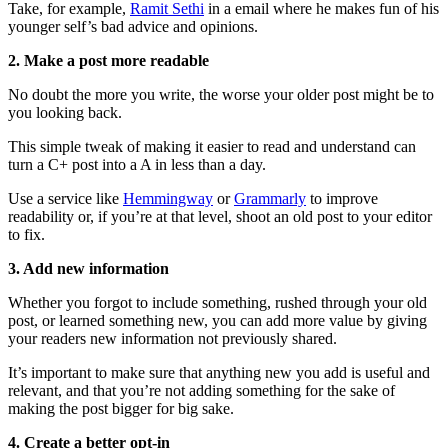
Take, for example,
Ramit Sethi
in a email where he makes fun of his
younger self’s bad advice and opinions.
2. Make a post more readable
No doubt the more you write, the worse your older post might be to
you looking back.
This simple tweak of making it easier to read and understand can
turn a C+ post into a A in less than a day.
Use a service like
Hemmingway
or
Grammarly
to improve
readability or, if you’re at that level, shoot an old post to your editor
to fix.
3. Add new information
Whether you forgot to include something, rushed through your old
post, or learned something new, you can add more value by giving
your readers new information not previously shared.
It’s important to make sure that anything new you add is useful and
relevant, and that you’re not adding something for the sake of
making the post bigger for big sake.
4. Create a better opt-in