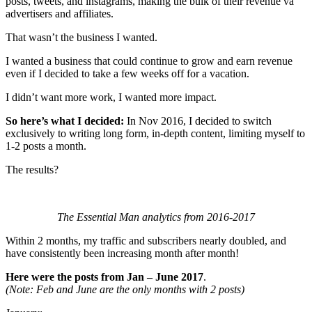
posts, tweets, and instagrams, making the bulk of their revenue va
advertisers and affiliates.
That wasn’t the business I wanted.
I wanted a business that could continue to grow and earn revenue
even if I decided to take a few weeks off for a vacation.
I didn’t want more work, I wanted more impact.
So here’s what I decided:
In Nov 2016, I decided to switch
exclusively to writing long form, in-depth content, limiting myself to
1-2 posts a month.
The results?
The Essential Man analytics from 2016-2017
Within 2 months, my traffic and subscribers nearly doubled, and
have consistently been increasing month after month!
Here were the posts from Jan – June 2017
.
(Note: Feb and June are the only months with 2 posts)