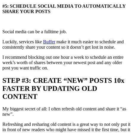
#5: SCHEDULE SOCIAL MEDIA TO AUTOMATICALLY
SHARE YOUR POSTS
Social media can be a fulltime job.
Luckily, services like
Buffer
make it much easier to schedule and
consistently share your content so it doesn’t get lost in noise.
I recommend blocking out one hour a week to schedule an entire
week’s worth of shares between your newest post and any older
post you want traffic on.
STEP #3: CREATE “NEW” POSTS 10x
FASTER BY UPDATING OLD
CONTENT
My biggest secret of all: I often refresh old content and share it “as
new”.
Refreshing and resharing old content is a great way to not only put it
in front of new readers who might have missed it the first time, but it