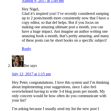
August 9, 2017 at 1:49 pm
Hey Nigel,
Glad it’s inspired you! I’ve recently considered ramping
up to 2 posts/month more consistently now that I have a
copy editor, so that def helps. But if you focus on
making one amazing ultimate post a month, you can
have a huge impact. Just imagine an author writing one
amazing book a month, that’s pretty amazing, and many
of these posts can be short books on a specific subject!
Reply
Ilse
says
July 12, 2017 at 1:15 pm
Hey Peter, congratulations. I love this system and I’m thinking
about implementing your suggestions, since I also feel
overwhelmed having to write 3-4 blog posts per month. My
only concern would be how often do you communicate with
your list?
I’m asking because I usually send my list the new post I