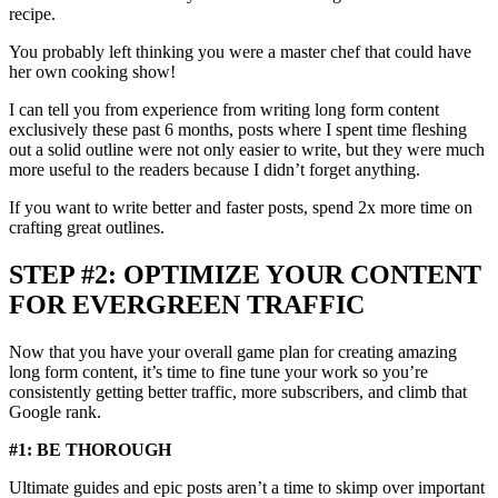
recipe.
You probably left thinking you were a master chef that could have
her own cooking show!
I can tell you from experience from writing long form content
exclusively these past 6 months, posts where I spent time fleshing
out a solid outline were not only easier to write, but they were much
more useful to the readers because I didn’t forget anything.
If you want to write better and faster posts, spend 2x more time on
crafting great outlines.
STEP #2: OPTIMIZE YOUR CONTENT
FOR EVERGREEN TRAFFIC
Now that you have your overall game plan for creating amazing
long form content, it’s time to fine tune your work so you’re
consistently getting better traffic, more subscribers, and climb that
Google rank.
#1: BE THOROUGH
Ultimate guides and epic posts aren’t a time to skimp over important