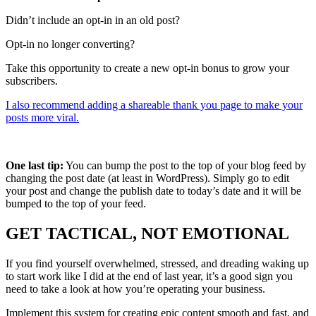
Didn’t include an opt-in in an old post?
Opt-in no longer converting?
Take this opportunity to create a new opt-in bonus to grow your
subscribers.
I also recommend adding a shareable thank you page to make your
posts more viral.
One last tip:
You can bump the post to the top of your blog feed by
changing the post date (at least in WordPress). Simply go to edit
your post and change the publish date to today’s date and it will be
bumped to the top of your feed.
GET TACTICAL, NOT EMOTIONAL
If you find yourself overwhelmed, stressed, and dreading waking up
to start work like I did at the end of last year, it’s a good sign you
need to take a look at how you’re operating your business.
Implement this system for creating epic content smooth and fast, and