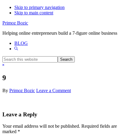
Skip to primary navigation
Skip to main content
Primoz Bozic
Helping online entrepreneurs build a 7-figure online business
BLOG
Show
Search
Search
this
Hide
website
Search
9
By
Primoz Bozic
Leave a Comment
Reader
Leave a Reply
Interactions
Your email address will not be published.
Required fields are
marked
*