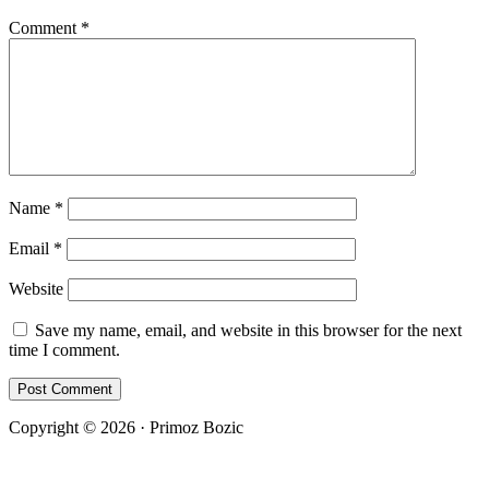
Comment
*
Name
*
Email
*
Website
Save my name, email, and website in this browser for the next
time I comment.
Copyright © 2026 · Primoz Bozic