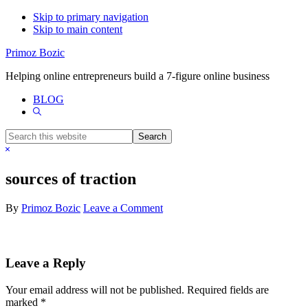
Skip to primary navigation
Skip to main content
Primoz Bozic
Helping online entrepreneurs build a 7-figure online business
BLOG
Show
Search
Search
this
Hide
website
Search
sources of traction
By
Primoz Bozic
Leave a Comment
Reader
Leave a Reply
Interactions
Your email address will not be published.
Required fields are
marked
*