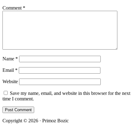
Comment
*
Name
*
Email
*
Website
Save my name, email, and website in this browser for the next
time I comment.
Copyright © 2026 · Primoz Bozic