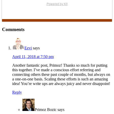
Powered by Kit
Reader
Comments
Interactions
Eevi
says
April 11, 2018 at 7:50 pm
Another fantastic post, Primoz! Thanks so much for putting
this together. I’ve made a conscious effort referring and
connecting others these past couple of months, but always on
a one-on-one basis. Scaling these efforts is such an amazing
idea! You’re write ups are always juicy and never disappoint!
Reply
Primoz Bozic
says