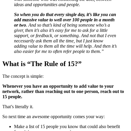
ideas and opportunities and people.
So when you do that every single day, it’s like you can
add massive value to well over 100 people in a month
or two
. And so that’s kind of being someone who’s a
giver, then it’s also it’s easy for me to ask for a little
support, or feedback, or something. And not that I even
necessarily ask them all the time, but I just know
adding value to them all the time will help. And then it’s
also easier for me to often refer people to them.”
What is “The Rule of 15?”
The concept is simple:
Whenever you have an opportunity to add value to your
network, rather than reaching out to one person, reach out to
15 people.
That’s literally it.
So next time an awesome opportunity comes your way:
Make a list of 15 people you know that could also benefit