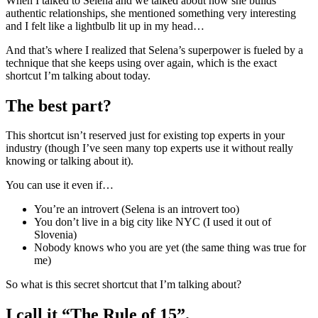
When I talked to Selena and we talked about how she builds
authentic relationships, she mentioned something very interesting
and I felt like a lightbulb lit up in my head…
And that’s where I realized that Selena’s superpower is fueled by a
technique that she keeps using over again, which is the exact
shortcut I’m talking about today.
The best part?
This shortcut isn’t reserved just for existing top experts in your
industry (though I’ve seen many top experts use it without really
knowing or talking about it).
You can use it even if…
You’re an introvert (Selena is an introvert too)
You don’t live in a big city like NYC (I used it out of
Slovenia)
Nobody knows who you are yet (the same thing was true for
me)
So what is this secret shortcut that I’m talking about?
I call it “The Rule of 15”.