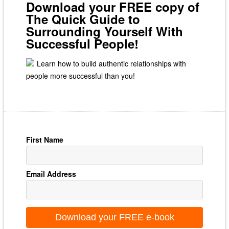
Download your FREE copy of
The Quick Guide to
Surrounding Yourself With
Successful People!
Learn how to build authentic relationships with
people more successful than you!
First Name
Email Address
Download your FREE e-book