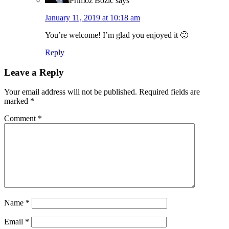
Primoz Bozic
says
January 11, 2019 at 10:18 am
You’re welcome! I’m glad you enjoyed it 🙂
Reply
Leave a Reply
Your email address will not be published.
Required fields are
marked
*
Comment
*
Name
*
Email
*