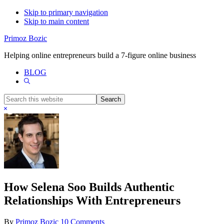
Skip to primary navigation
Skip to main content
Primoz Bozic
Helping online entrepreneurs build a 7-figure online business
BLOG
Show
Search
Search
this
Hide
website
Search
How Selena Soo Builds Authentic
Relationships With Entrepreneurs
By
Primoz Bozic
10 Comments