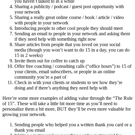
you haven’t talked to in a while
Sharing a publicity / podcast / guest post opportunity with
your network
Sharing a really great online course / book / article / video
with people in your network
Introducing people to other cool people they should meet
Sending an email to people in your network and asking them
if they need help with something right now
Share articles from people that you loved on your social
media (though you won’t want to do 15 in a day, you can do
15 in 2 weeks)
Invite them out for coffee to catch up
Offer free coaching / consulting calls (“office hours”) to 15 of
your clients, email subscribers, or people in an online
community you’re a part of
Check in with your clients or students to see how they’re
doing and if there’s anything they need help with
Here’re some more examples of adding value through the “The Rule
of 15”. These will take a little bit more time as you’ll need to
personalize them a bit more, BUT they’ll be even more valuable for
growing your network.
Sending people who helped you a written thank you card or a
thank you email