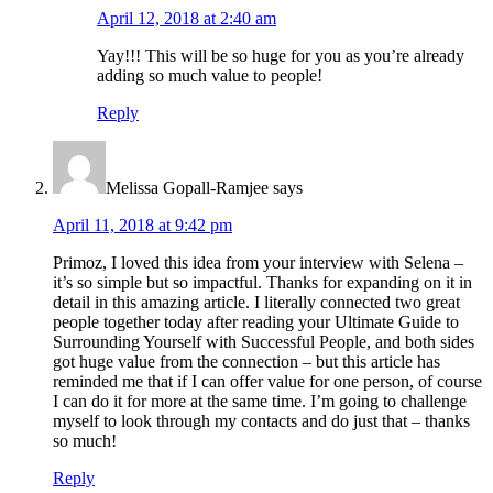
April 12, 2018 at 2:40 am
Yay!!! This will be so huge for you as you’re already
adding so much value to people!
Reply
Melissa Gopall-Ramjee
says
April 11, 2018 at 9:42 pm
Primoz, I loved this idea from your interview with Selena –
it’s so simple but so impactful. Thanks for expanding on it in
detail in this amazing article. I literally connected two great
people together today after reading your Ultimate Guide to
Surrounding Yourself with Successful People, and both sides
got huge value from the connection – but this article has
reminded me that if I can offer value for one person, of course
I can do it for more at the same time. I’m going to challenge
myself to look through my contacts and do just that – thanks
so much!
Reply