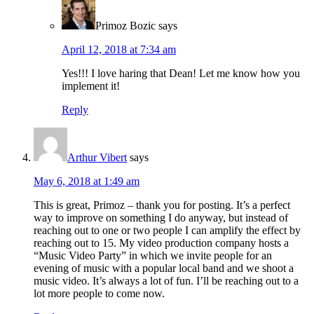
Primoz Bozic
says
April 12, 2018 at 7:34 am
Yes!!! I love haring that Dean! Let me know how you
implement it!
Reply
Arthur Vibert
says
May 6, 2018 at 1:49 am
This is great, Primoz – thank you for posting. It’s a perfect
way to improve on something I do anyway, but instead of
reaching out to one or two people I can amplify the effect by
reaching out to 15. My video production company hosts a
“Music Video Party” in which we invite people for an
evening of music with a popular local band and we shoot a
music video. It’s always a lot of fun. I’ll be reaching out to a
lot more people to come now.