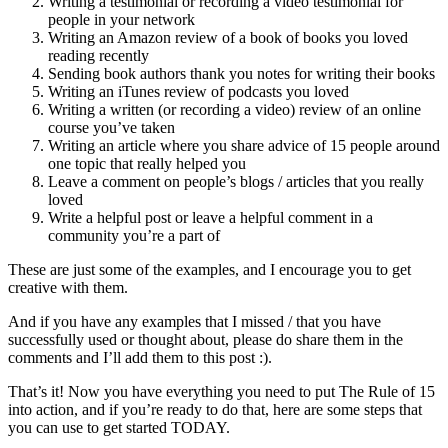
Writing a testimonial or recording a video testimonial for
people in your network
Writing an Amazon review of a book of books you loved
reading recently
Sending book authors thank you notes for writing their books
Writing an iTunes review of podcasts you loved
Writing a written (or recording a video) review of an online
course you’ve taken
Writing an article where you share advice of 15 people around
one topic that really helped you
Leave a comment on people’s blogs / articles that you really
loved
Write a helpful post or leave a helpful comment in a
community you’re a part of
These are just some of the examples, and I encourage you to get
creative with them.
And if you have any examples that I missed / that you have
successfully used or thought about, please do share them in the
comments and I’ll add them to this post :).
That’s it! Now you have everything you need to put The Rule of 15
into action, and if you’re ready to do that, here are some steps that
you can use to get started TODAY.