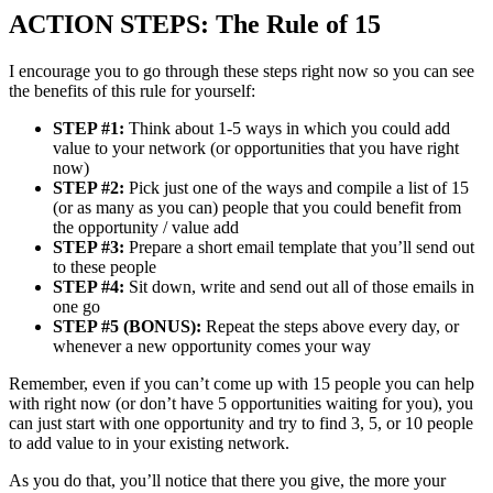
ACTION STEPS: The Rule of 15
I encourage you to go through these steps right now so you can see
the benefits of this rule for yourself:
STEP #1:
Think about 1-5 ways in which you could add
value to your network (or opportunities that you have right
now)
STEP #2:
Pick just one of the ways and compile a list of 15
(or as many as you can) people that you could benefit from
the opportunity / value add
STEP #3:
Prepare a short email template that you’ll send out
to these people
STEP #4:
Sit down, write and send out all of those emails in
one go
STEP #5 (BONUS):
Repeat the steps above every day, or
whenever a new opportunity comes your way
Remember, even if you can’t come up with 15 people you can help
with right now (or don’t have 5 opportunities waiting for you), you
can just start with one opportunity and try to find 3, 5, or 10 people
to add value to in your existing network.
As you do that, you’ll notice that there you give, the more your