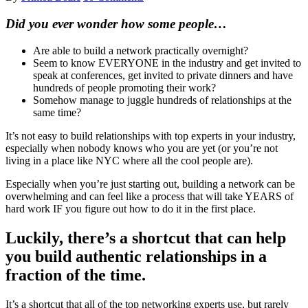
Did you ever wonder how some people…
Are able to build a network practically overnight?
Seem to know EVERYONE in the industry and get invited to
speak at conferences, get invited to private dinners and have
hundreds of people promoting their work?
Somehow manage to juggle hundreds of relationships at the
same time?
It’s not easy to build relationships with top experts in your industry,
especially when nobody knows who you are yet (or you’re not
living in a place like NYC where all the cool people are).
Especially when you’re just starting out, building a network can be
overwhelming and can feel like a process that will take YEARS of
hard work IF you figure out how to do it in the first place.
Luckily, there’s a shortcut that can help
you build authentic relationships in a
fraction of the time.
It’s a shortcut that all of the top networking experts use, but rarely