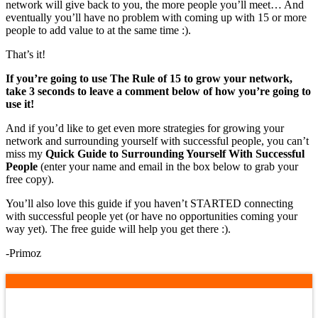
network will give back to you, the more people you’ll meet… And
eventually you’ll have no problem with coming up with 15 or more
people to add value to at the same time :).
That’s it!
If you’re going to use The Rule of 15 to grow your network,
take 3 seconds to leave a comment below of how you’re going to
use it!
And if you’d like to get even more strategies for growing your
network and surrounding yourself with successful people, you can’t
miss my
Quick Guide to Surrounding Yourself With Successful
People
(enter your name and email in the box below to grab your
free copy).
You’ll also love this guide if you haven’t STARTED connecting
with successful people yet (or have no opportunities coming your
way yet). The free guide will help you get there :).
-Primoz