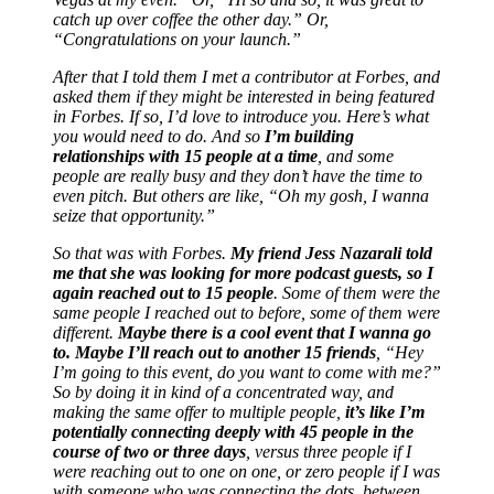
catch up over coffee the other day.” Or,
“Congratulations on your launch.”
After that I told them I met a contributor at Forbes, and
asked them if they might be interested in being featured
in Forbes. If so, I’d love to introduce you. Here’s what
you would need to do. And so
I’m building
relationships with 15 people at a time
, and some
people are really busy and they don’t have the time to
even pitch. But others are like, “Oh my gosh, I wanna
seize that opportunity.”
So that was with Forbes.
My friend Jess Nazarali told
me that she was looking for more podcast guests, so I
again reached out to 15 people
. Some of them were the
same people I reached out to before, some of them were
different.
Maybe there is a cool event that I wanna go
to. Maybe I’ll reach out to another 15 friends
, “Hey
I’m going to this event, do you want to come with me?”
So by doing it in kind of a concentrated way, and
making the same offer to multiple people,
it’s like I’m
potentially connecting deeply with 45 people in the
course of two or three days
, versus three people if I
were reaching out to one on one, or zero people if I was
with someone who was connecting the dots, between