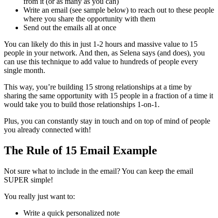
from it (or as many as you can)
Write an email (see sample below) to reach out to these people
where you share the opportunity with them
Send out the emails all at once
You can likely do this in just 1-2 hours and massive value to 15
people in your network. And then, as Selena says (and does), you
can use this technique to add value to hundreds of people every
single month.
This way, you’re building 15 strong relationships at a time by
sharing the same opportunity with 15 people in a fraction of a time it
would take you to build those relationships 1-on-1.
Plus, you can constantly stay in touch and on top of mind of people
you already connected with!
The Rule of 15 Email Example
Not sure what to include in the email? You can keep the email
SUPER simple!
You really just want to:
Write a quick personalized note