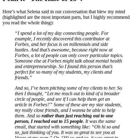
Here’s what Selena said in our conversation that blew my mind
(highlighted are the most important parts, but I highly recommend
you read the whole thing):
“I spend a lot of my day connecting people. For
example, I recently discovered this contributor at
Forbes, and her focus is on millennials and side
hustles. And that’s awesome, because right now at
Forbes, a lot of people can only cover particular topics.
Someone else at Forbes might talk about mental health
and entrepreneurship. So I found this person that’s
perfect for so many of my students, my clients and
friends.”
And so, I’ve been pitching some of my clients to her. So
then I thought, “Let me reach out to kind of a broader
circle of people, and see if I can help them get an
article in Forbes?” Some of these are my star students,
my really close friends, and I wanna be able to help
them. And so
rather than just reaching out to one
person, I reached out to 15 people
.
It was the same
email, that started with something like: “Oh hi so and
so, just thinking of you. It was so great to see you at
Vegas at my even.” Or, “Hi so and so, it was great to