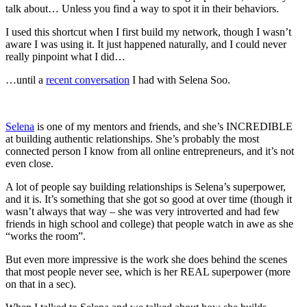
talk about… Unless you find a way to spot it in their behaviors.
I used this shortcut when I first build my network, though I wasn’t
aware I was using it. It just happened naturally, and I could never
really pinpoint what I did…
…until a
recent conversation
I had with Selena Soo.
Selena
is one of my mentors and friends, and she’s INCREDIBLE
at building authentic relationships. She’s probably the most
connected person I know from all online entrepreneurs, and it’s not
even close.
A lot of people say building relationships is Selena’s superpower,
and it is. It’s something that she got so good at over time (though it
wasn’t always that way – she was very introverted and had few
friends in high school and college) that people watch in awe as she
“works the room”.
But even more impressive is the work she does behind the scenes
that most people never see, which is her REAL superpower (more
on that in a sec).