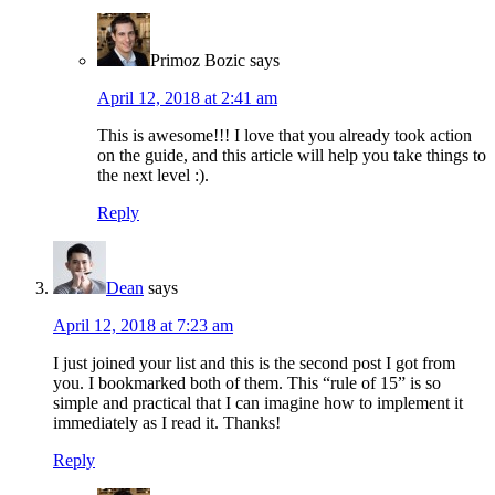
Primoz Bozic
says
April 12, 2018 at 2:41 am
This is awesome!!! I love that you already took action
on the guide, and this article will help you take things to
the next level :).
Reply
Dean
says
April 12, 2018 at 7:23 am
I just joined your list and this is the second post I got from
you. I bookmarked both of them. This “rule of 15” is so
simple and practical that I can imagine how to implement it
immediately as I read it. Thanks!
Reply