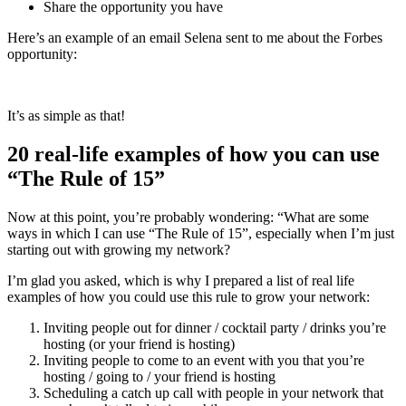
Share the opportunity you have
Here’s an example of an email Selena sent to me about the Forbes
opportunity:
It’s as simple as that!
20 real-life examples of how you can use
“The Rule of 15”
Now at this point, you’re probably wondering: “What are some
ways in which I can use “The Rule of 15”, especially when I’m just
starting out with growing my network?
I’m glad you asked, which is why I prepared a list of real life
examples of how you could use this rule to grow your network:
Inviting people out for dinner / cocktail party / drinks you’re
hosting (or your friend is hosting)
Inviting people to come to an event with you that you’re
hosting / going to / your friend is hosting
Scheduling a catch up call with people in your network that