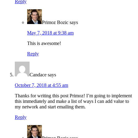
Reply
Primoz Bozic
says
May 7, 2018 at 9:38 am
This is awesome!
Reply
Candace
says
October 7, 2018 at 4:55 am
Thanks for writing this post Primoz! I’m going to implement
this immediately and make a list of ways I can add value to
my network and start emailing them.
Reply