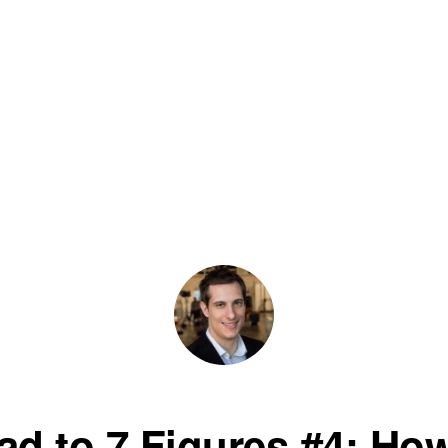
ad to 7 Figures #4: How