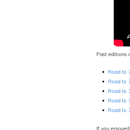
Past editions 
Road to 
Road to 7
Road to 7
Road to 7
Road to 
If you enjoye