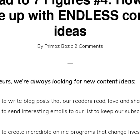
 up with ENDLESS co
ideas
By
Primoz Bozic
2 Comments
eurs, we’re always looking for new content ideas:
o write blog posts that our readers read, love and sha
o send interesting emails to our list to keep our subsc
o create incredible online programs that change lives