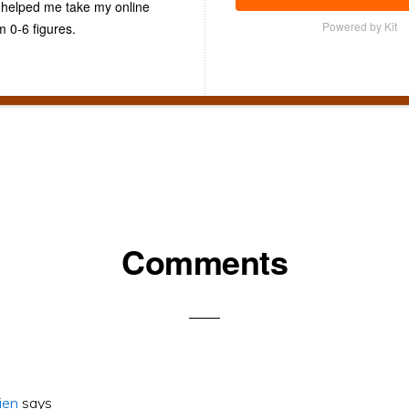
t helped me take my online
Powered by Kit
m 0-6 figures.
Comments
ons
ien
says