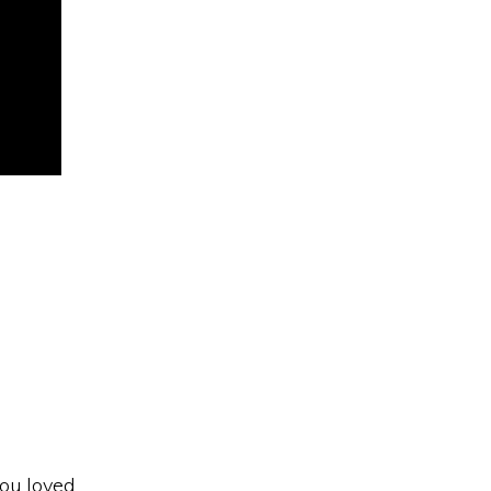
s
you loved