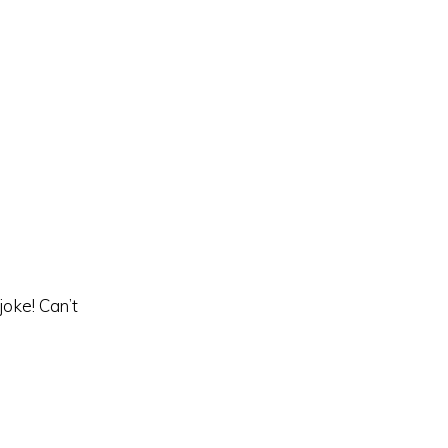
oke! Can’t