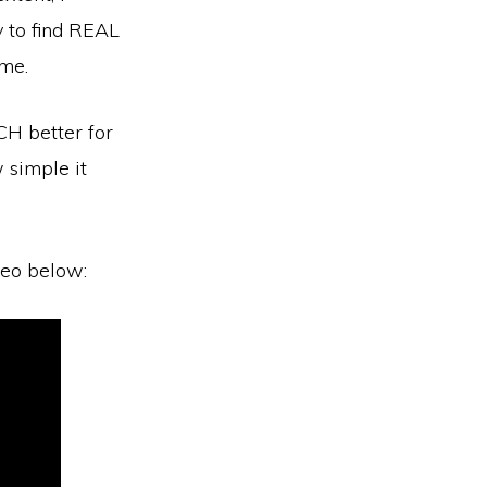
y to find REAL
 me.
UCH better for
 simple it
deo below: