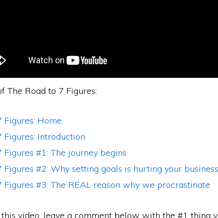
of The Road to 7 Figures:
7 Figures: Home
 Figures: Introduction
 Figures #1: The journey begins
 Figures #2: Why setting goals is hurting your busines
7 Figures #3: The REAL reason why we procrastinate
d this video, leave a comment below with the #1 thing 