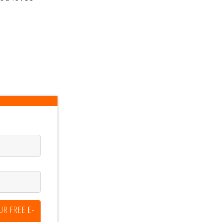
UR FREE E-