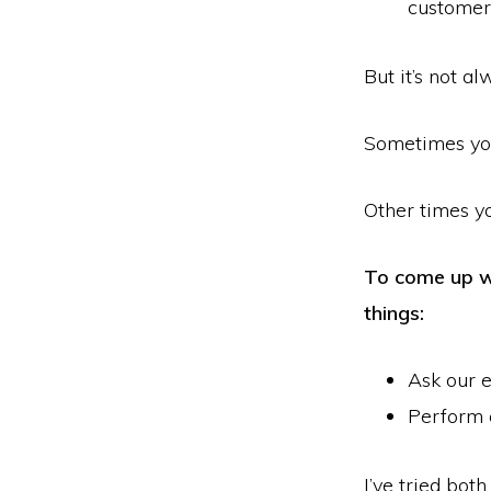
customer
But it’s not a
Sometimes you
Other times y
To come up wi
things:
Ask our e
Perform 
I’ve tried bot