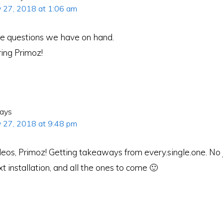
y 27, 2018 at 1:06 am
ose questions we have on hand.
ring Primoz!
ays
y 27, 2018 at 9:48 pm
eos, Primoz! Getting takeaways from every.single.one. No j
xt installation, and all the ones to come 🙂