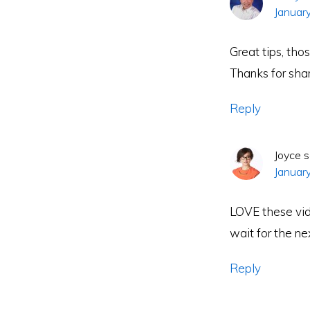
Januar
Great tips, th
Thanks for sha
Reply
Joyce
s
Januar
LOVE these vid
wait for the ne
Reply