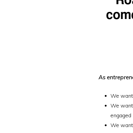
come
As entrepren
We want t
We want t
engaged
We want t