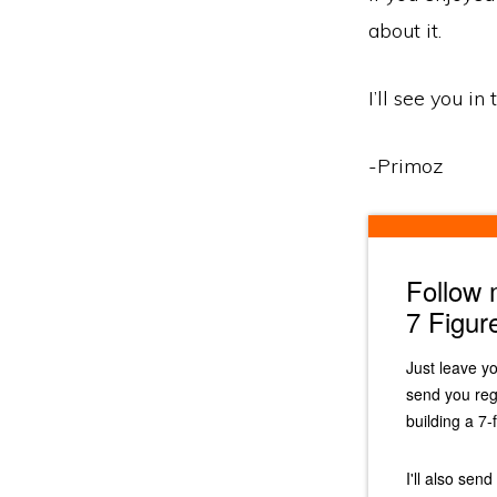
about it.
I’ll see you in
-Primoz
Follow
7 Figur
Just leave y
send you reg
building a 7-
I'll also sen