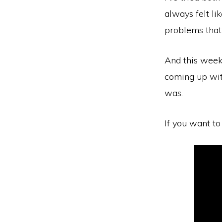
always felt l
problems that
And this week,
coming up wit
was.
If you want to