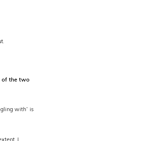
t.
 of the two
gling with” is
xtent, I