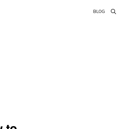
Show
BLOG
Search
 to