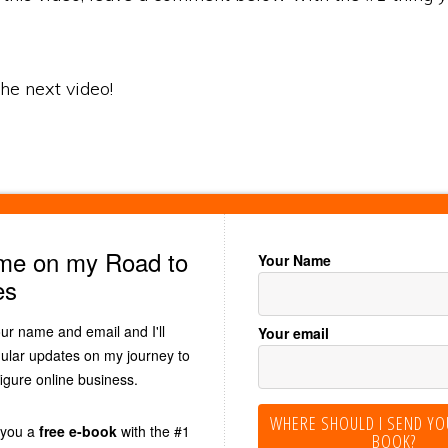
 the next video!
 me on my Road to
Your Name
es
our name and email and I'll
Your email
ular updates on my journey to
figure online business.
WHERE SHOULD I SEND YO
d you a
free e-book
with the #1
BOOK?