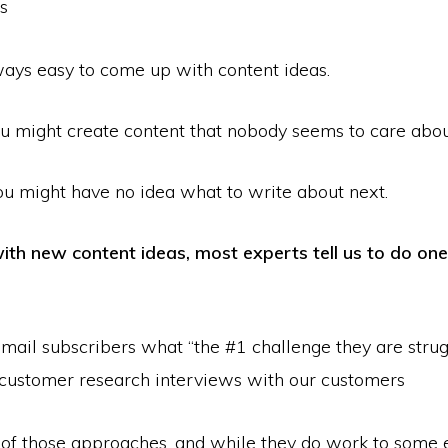
s
lways easy to come up with content ideas.
 might create content that nobody seems to care abou
ou might have no idea what to write about next.
th new content ideas, most experts tell us to do one
mail subscribers what “the #1 challenge they are strug
customer research interviews with our customers
h of those approaches, and while they do work to some e