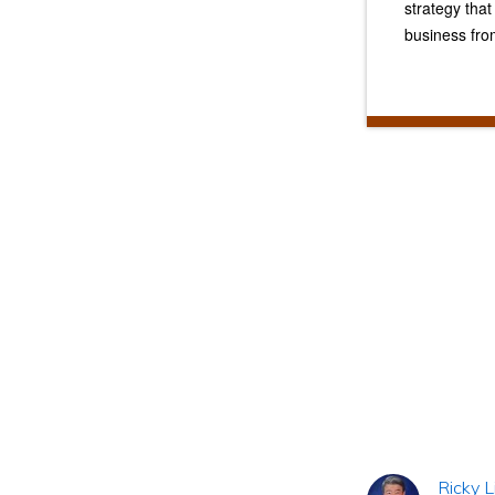
strategy tha
business fro
Reader
Interacti
Ricky L