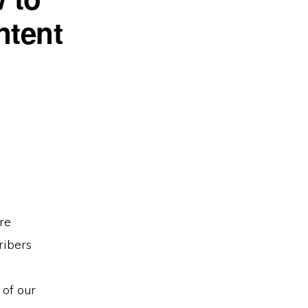
ntent
re
ribers
 of our