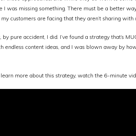
ike I was missing something. There must be a better wa
 my customers are facing that they aren’t sharing with
 by pure accident, I did. I’ve found a strategy that’s M
h endless content ideas, and I was blown away by how
 learn more about this strategy, watch the 6-minute vi