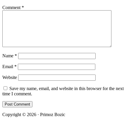
Comment
*
Name
*
Email
*
Website
Save my name, email, and website in this browser for the next
time I comment.
Copyright © 2026 · Primoz Bozic