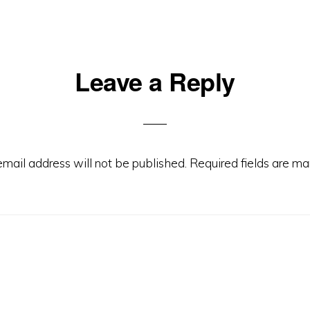
Leave a Reply
ons
email address will not be published.
Required fields are m