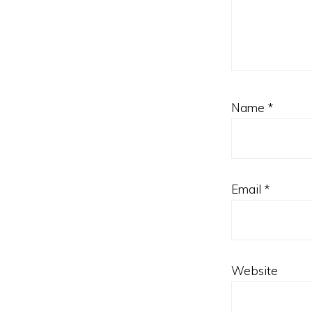
Name
*
Email
*
Website