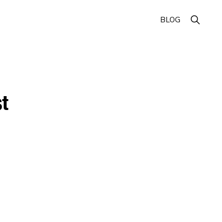
Show
BLOG
Search
t