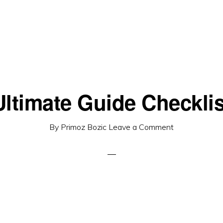
Ultimate Guide Checklis
By
Primoz Bozic
Leave a Comment