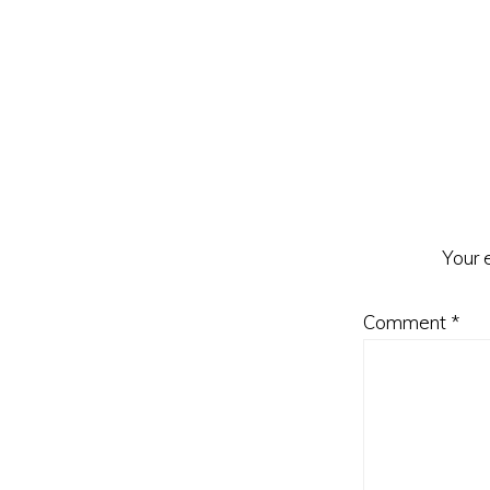
Reader
Interacti
Your 
Comment
*