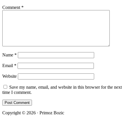
Comment
*
Name
*
Email
*
Website
Save my name, email, and website in this browser for the next
time I comment.
Copyright © 2026 · Primoz Bozic