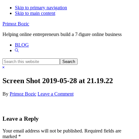
Skip to primary navigation
Skip to main content
Primoz Bozic
Helping online entrepreneurs build a 7-figure online business
BLOG
Show
Search
Search
this
Hide
website
Search
Screen Shot 2019-05-28 at 21.19.22
By
Primoz Bozic
Leave a Comment
Reader
Leave a Reply
Interactions
Your email address will not be published.
Required fields are
marked
*