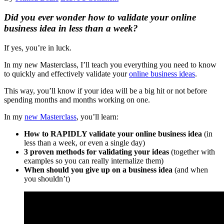
Did you ever wonder how to validate your online
business idea in
less than a week?
If yes, you’re in luck.
In my new Masterclass, I’ll teach you everything you need to know
to quickly and effectively validate your
online business ideas
.
This way, you’ll know if your idea will be a big hit or not before
spending months and months working on one.
In my
new Masterclass
, you’ll learn:
How to RAPIDLY validate your online business idea
(in
less than a week, or even a single day)
3 proven methods for validating your ideas
(together with
examples so you can really internalize them)
When should you give up on a business idea
(and when
you shouldn’t)