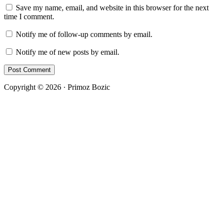
Save my name, email, and website in this browser for the next
time I comment.
Notify me of follow-up comments by email.
Notify me of new posts by email.
Copyright © 2026 · Primoz Bozic