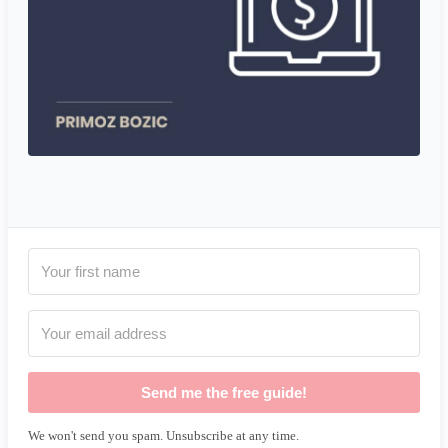
Send me the free guide!
We won't send you spam. Unsubscribe at any time.