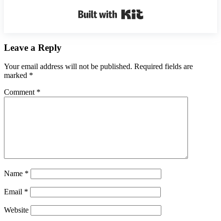
Built with Kit
Reader
Leave a Reply
Interactions
Your email address will not be published.
Required fields are
marked
*
Comment
*
Name
*
Email
*
Website