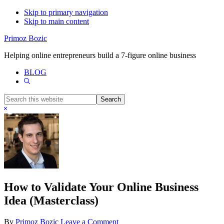
Skip to primary navigation
Skip to main content
Primoz Bozic
Helping online entrepreneurs build a 7-figure online business
BLOG
Show
Search
Search
this
Hide
website
Search
How to Validate Your Online Business
Idea (Masterclass)
By
Primoz Bozic
Leave a Comment