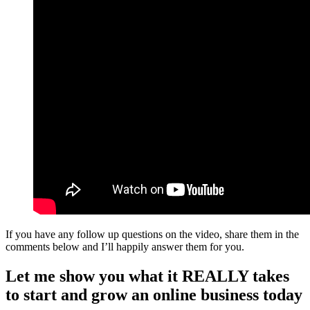
If you have any follow up questions on the video, share them in the
comments below and I’ll happily answer them for you.
Let me show you what it REALLY takes
to start and grow an online business today