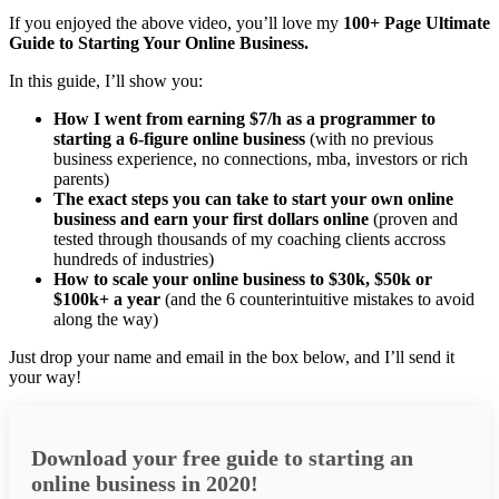
If you enjoyed the above video, you’ll love my
100+ Page
Ultimate
Guide to Starting Your Online Business.
In this guide, I’ll show you:
How I went from earning $7/h as a programmer to
starting a 6-figure online business
(with no previous
business experience, no connections, mba, investors or rich
parents)
The exact steps you can take to start your own online
business
and earn your first dollars online
(proven and
tested through thousands of my coaching clients accross
hundreds of industries)
How to scale your online business to $30k, $50k or
$100k+ a year
(and the 6 counterintuitive mistakes to avoid
along the way)
Just drop your name and email in the box below, and I’ll send it
your way!
Download your free guide to starting an
online business in 2020!