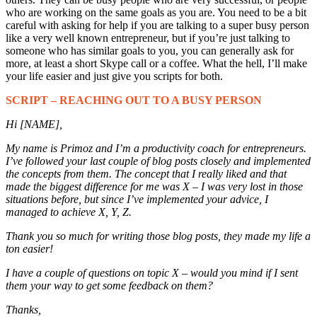
who are working on the same goals as you are. You need to be a bit
careful with asking for help if you are talking to a super busy person
like a very well known entrepreneur, but if you’re just talking to
someone who has similar goals to you, you can generally ask for
more, at least a short Skype call or a coffee. What the hell, I’ll make
your life easier and just give you scripts for both.
SCRIPT – REACHING OUT TO A BUSY PERSON
Hi [NAME],
My name is Primoz and I’m a productivity coach for entrepreneurs.
I’ve followed your last couple of blog posts closely and implemented
the concepts from them. The concept that I really liked and that
made the biggest difference for me was X – I was very lost in those
situations before, but since I’ve implemented your advice, I
managed to achieve X, Y, Z.
Thank you so much for writing those blog posts, they made my life a
ton easier!
I have a couple of questions on topic X – would you mind if I sent
them your way to get some feedback on them?
Thanks,