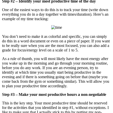
Step #2 – Identify your most productive time of the day
One of the easiest ways to do this is to track your time (write down
everything you do in a day together with times/duration). Here’s an
example of my time tracking:
You don’t need to make it as colorful and specific, you can simply
do this in a word document or even on a piece of paper. If you want
to be really sure when you are the most focused, you can also add a
grade for focus/energy level on a scale of 1 to 5.
As a rule of thumb, you will most likely have the most energy after
you wake up in the morning and go through your morning routine,
before you do any work. If you are an evening person, try to
identify at which time you usually start being productive in the
evening and if there is something going on before that (maybe you
come back from the gym or something similar). This will allow you
to plan your productive time accordingly.
Step #3 – Make your most productive hours a non-negotiable
This is the key step. Your most productive time should be reserved
for the activities that you identified in step #1, without exceptions. I
like to make sure that I actually stick to this by putting my non-