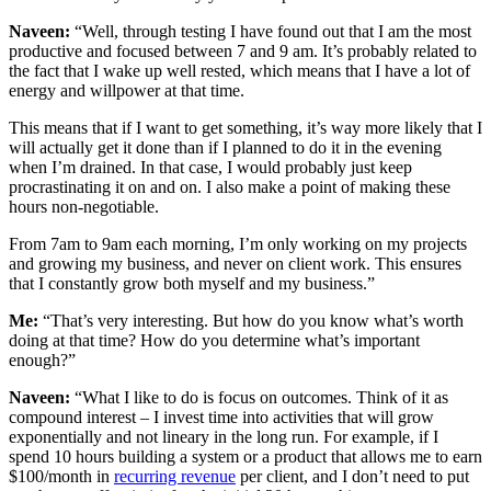
Naveen:
“Well, through testing I have found out that I am the most
productive and focused between 7 and 9 am. It’s probably related to
the fact that I wake up well rested, which means that I have a lot of
energy and willpower at that time.
This means that if I want to get something, it’s way more likely that I
will actually get it done than if I planned to do it in the evening
when I’m drained. In that case, I would probably just keep
procrastinating it on and on. I also make a point of making these
hours non-negotiable.
From 7am to 9am each morning, I’m only working on my projects
and growing my business, and never on client work. This ensures
that I constantly grow both myself and my business.”
Me:
“That’s very interesting. But how do you know what’s worth
doing at that time? How do you determine what’s important
enough?”
Naveen:
“What I like to do is focus on outcomes. Think of it as
compound interest – I invest time into activities that will grow
exponentially and not lineary in the long run. For example, if I
spend 10 hours building a system or a product that allows me to earn
$100/month in
recurring revenue
per client, and I don’t need to put