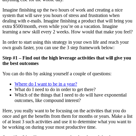
Imagine finishing up the two hours of work and creating a nice
system that will save you hours of stress and frustration when
dealing with e-mails. Imagine finishing a product that will bring you
extra $500/month, even while you’re on a vacation. Imagine
learning a new skill every 2 weeks. How would that make you feel?
In order to start using this strategy in your own life and reach your
own goals faster, you can use the 3 step framework below:
Step #1 – Find out the high leverage activities that will give you
the best outcomes
You can do this by asking yourself a couple of questions:
Where do I want to be in a year?
What do I need to do in order to get there?
Which of the things that I need to do will have exponential
outcomes, like compound interest?
Here, you really want to be focusing on the activities that you do
once and get the benefits from them for months or years. Make a list
of at least 3 such activities and use it to determine what you want to
be working on during your most productive time.