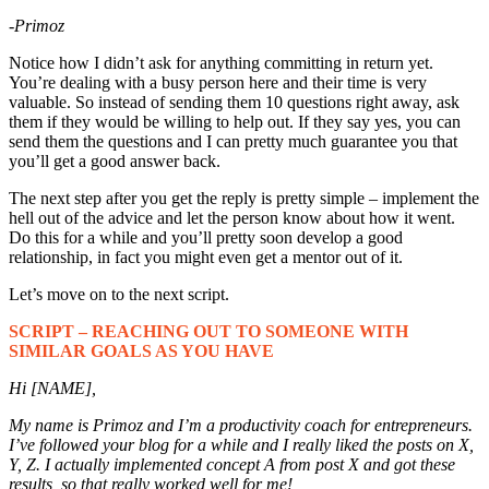
-Primoz
Notice how I didn’t ask for anything committing in return yet.
You’re dealing with a busy person here and their time is very
valuable. So instead of sending them 10 questions right away, ask
them if they would be willing to help out. If they say yes, you can
send them the questions and I can pretty much guarantee you that
you’ll get a good answer back.
The next step after you get the reply is pretty simple – implement the
hell out of the advice and let the person know about how it went.
Do this for a while and you’ll pretty soon develop a good
relationship, in fact you might even get a mentor out of it.
Let’s move on to the next script.
SCRIPT – REACHING OUT TO SOMEONE WITH
SIMILAR GOALS AS YOU HAVE
Hi [NAME],
My name is Primoz
and I’m a productivity coach for entrepreneurs
.
I’ve followed your blog for a while and I really liked the posts on X,
Y, Z. I actually implemented concept A from post X and got these
results, so that really worked well for me!