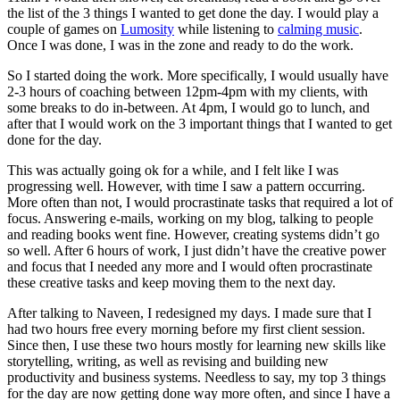
the list of the 3 things I wanted to get done the day. I would play a
couple of games on
Lumosity
while listening to
calming music
.
Once I was done, I was in the zone and ready to do the work.
So I started doing the work. More specifically, I would usually have
2-3 hours of coaching between 12pm-4pm with my clients, with
some breaks to do in-between. At 4pm, I would go to lunch, and
after that I would work on the 3 important things that I wanted to get
done for the day.
This was actually going ok for a while, and I felt like I was
progressing well. However, with time I saw a pattern occurring.
More often than not, I would procrastinate tasks that required a lot of
focus. Answering e-mails, working on my blog, talking to people
and reading books went fine. However, creating systems didn’t go
so well. After 6 hours of work, I just didn’t have the creative power
and focus that I needed any more and I would often procrastinate
these creative tasks and keep moving them to the next day.
After talking to Naveen, I redesigned my days. I made sure that I
had two hours free every morning before my first client session.
Since then, I use these two hours mostly for learning new skills like
storytelling, writing, as well as revising and building new
productivity and business systems. Needless to say, my top 3 things
for the day are now getting done way more often, and since I have a