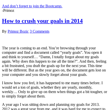
And don’t forget to join the Bootcamp.
-Primoz
How to crush your goals in 2014
By
Primoz Bozic
3 Comments
The year is coming to an end. You’re browsing through your
computer and find a document called “yearly goals”. You open it
and think to yourself… “Damn, I totally forgot about my goals
again. Why does this happen to me all the time?”. And then, feeling
a bit frustrated, you draft the goals up for the next year. This time
will be different. But as the year goes on, the document gets lost on
your computer and you slowly forget about your goals.
I know how you feel, it has happened to me many times before. I
would set a ton of goals, whether they are yearly, monthly,
weekly… Only to give up on them when things got a bit tougher, or
to simply forget about them.
A year ago I was sitting down and planning my goals for 2013.
2012 was a great year from me, and it was hard for me to expect to