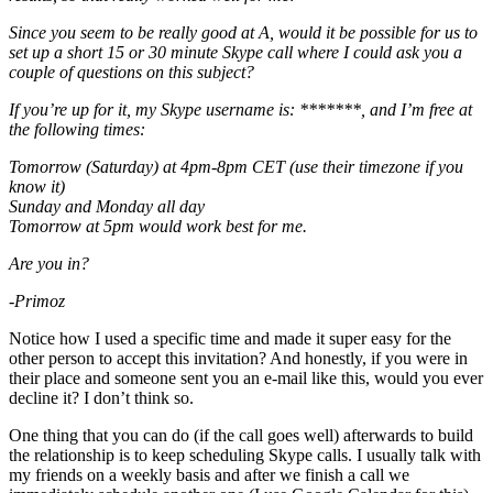
Since you seem to be really good at A, would it be possible for us to
set up a short 15 or 30 minute Skype call where I could ask you a
couple of questions on this subject?
If you’re up for it, my Skype username is: *******, and I’m free at
the following times:
Tomorrow (Saturday) at 4pm-8pm CET (use their timezone if you
know it)
Sunday and Monday all day
Tomorrow at 5pm would work best for me.
Are you in?
-Primoz
Notice how I used a specific time and made it super easy for the
other person to accept this invitation? And honestly, if you were in
their place and someone sent you an e-mail like this, would you ever
decline it? I don’t think so.
One thing that you can do (if the call goes well) afterwards to build
the relationship is to keep scheduling Skype calls. I usually talk with
my friends on a weekly basis and after we finish a call we