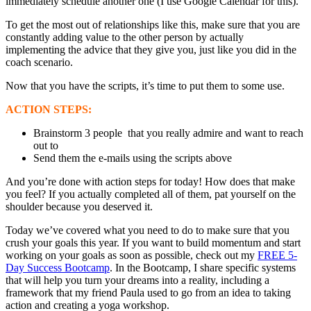
immediately schedule another one (I use Google Calendar for this).
To get the most out of relationships like this, make sure that you are
constantly adding value to the other person by actually
implementing the advice that they give you, just like you did in the
coach scenario.
Now that you have the scripts, it’s time to put them to some use.
ACTION STEPS:
Brainstorm 3 people that you really admire and want to reach
out to
Send them the e-mails using the scripts above
And you’re done with action steps for today! How does that make
you feel? If you actually completed all of them, pat yourself on the
shoulder because you deserved it.
Today we’ve covered what you need to do to make sure that you
crush your goals this year. If you want to build momentum and start
working on your goals as soon as possible, check out my
FREE 5-
Day Success Bootcamp
. In the Bootcamp, I share specific systems
that will help you turn your dreams into a reality, including a
framework that my friend Paula used to go from an idea to taking
action and creating a yoga workshop.