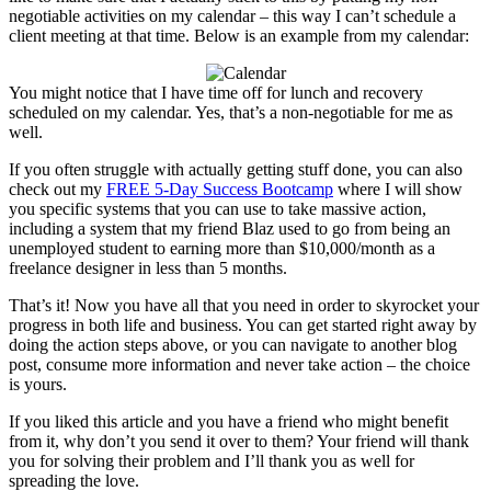
negotiable activities on my calendar – this way I can’t schedule a
client meeting at that time. Below is an example from my calendar:
You might notice that I have time off for lunch and recovery
scheduled on my calendar. Yes, that’s a non-negotiable for me as
well.
If you often struggle with actually getting stuff done, you can also
check out my
FREE 5-Day Success Bootcamp
where I will show
you specific systems that you can use to take massive action,
including a system that my friend Blaz used to go from being an
unemployed student to earning more than $10,000/month as a
freelance designer in less than 5 months.
That’s it! Now you have all that you need in order to skyrocket your
progress in both life and business. You can get started right away by
doing the action steps above, or you can navigate to another blog
post, consume more information and never take action – the choice
is yours.
If you liked this article and you have a friend who might benefit
from it, why don’t you send it over to them? Your friend will thank
you for solving their problem and I’ll thank you as well for
spreading the love.