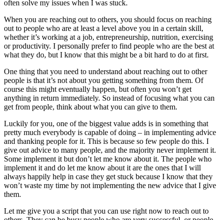
often solve my issues when I was stuck.
When you are reaching out to others, you should focus on reaching
out to people who are at least a level above you in a certain skill,
whether it’s working at a job, entrepreneurship, nutrition, exercising
or productivity. I personally prefer to find people who are the best at
what they do, but I know that this might be a bit hard to do at first.
One thing that you need to understand about reaching out to other
people is that it’s not about you getting something from them. Of
course this might eventually happen, but often you won’t get
anything in return immediately. So instead of focusing what you can
get from people, think about what you can give to them.
Luckily for you, one of the biggest value adds is in something that
pretty much everybody is capable of doing – in implementing advice
and thanking people for it. This is because so few people do this. I
give out advice to many people, and the majority never implement it.
Some implement it but don’t let me know about it. The people who
implement it and do let me know about it are the ones that I will
always happily help in case they get stuck because I know that they
won’t waste my time by not implementing the new advice that I give
them.
Let me give you a script that you can use right now to reach out to
others. They can be busy people who are very successful, or people