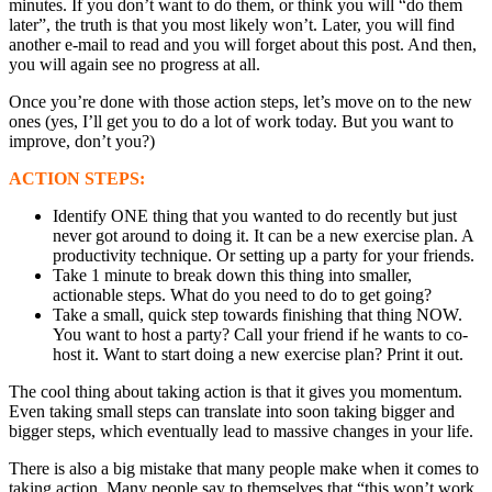
minutes. If you don’t want to do them, or think you will “do them
later”, the truth is that you most likely won’t. Later, you will find
another e-mail to read and you will forget about this post. And then,
you will again see no progress at all.
Once you’re done with those action steps, let’s move on to the new
ones (yes, I’ll get you to do a lot of work today. But you want to
improve, don’t you?)
ACTION STEPS:
Identify ONE thing that you wanted to do recently but just
never got around to doing it. It can be a new exercise plan. A
productivity technique. Or setting up a party for your friends.
Take 1 minute to break down this thing into smaller,
actionable steps. What do you need to do to get going?
Take a small, quick step towards finishing that thing NOW.
You want to host a party? Call your friend if he wants to co-
host it. Want to start doing a new exercise plan? Print it out.
The cool thing about taking action is that it gives you momentum.
Even taking small steps can translate into soon taking bigger and
bigger steps, which eventually lead to massive changes in your life.
There is also a big mistake that many people make when it comes to
taking action. Many people say to themselves that “this won’t work