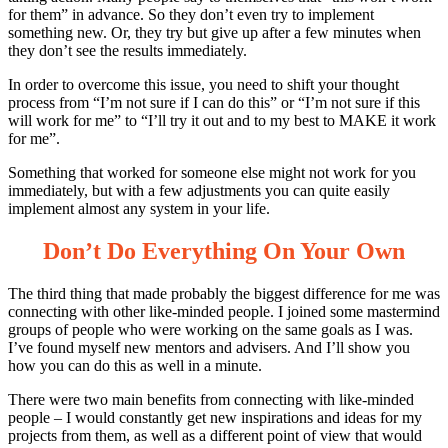
for them” in advance. So they don’t even try to implement
something new. Or, they try but give up after a few minutes when
they don’t see the results immediately.
In order to overcome this issue, you need to shift your thought
process from “I’m not sure if I can do this” or “I’m not sure if this
will work for me” to “I’ll try it out and to my best to MAKE it work
for me”.
Something that worked for someone else might not work for you
immediately, but with a few adjustments you can quite easily
implement almost any system in your life.
Don’t Do Everything On Your Own
The third thing that made probably the biggest difference for me was
connecting with other like-minded people. I joined some mastermind
groups of people who were working on the same goals as I was.
I’ve found myself new mentors and advisers. And I’ll show you
how you can do this as well in a minute.
There were two main benefits from connecting with like-minded
people – I would constantly get new inspirations and ideas for my
projects from them, as well as a different point of view that would