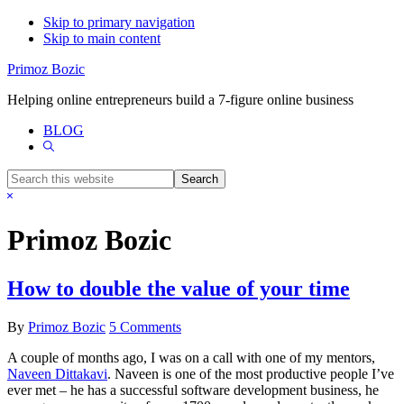
Skip to primary navigation
Skip to main content
Primoz Bozic
Helping online entrepreneurs build a 7-figure online business
BLOG
Show
Search
Search
this
Hide
website
Search
Primoz Bozic
How to double the value of your time
By
Primoz Bozic
5 Comments
A couple of months ago, I was on a call with one of my mentors,
Naveen Dittakavi
. Naveen is one of the most productive people I’ve
ever met – he has a successful software development business, he