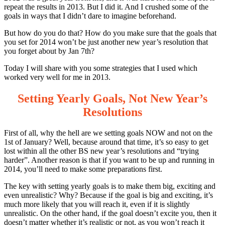
repeat the results in 2013. But I did it. And I crushed some of the
goals in ways that I didn’t dare to imagine beforehand.
But how do you do that? How do you make sure that the goals that
you set for 2014 won’t be just another new year’s resolution that
you forget about by Jan 7th?
Today I will share with you some strategies that I used which
worked very well for me in 2013.
Setting Yearly Goals, Not New Year’s
Resolutions
First of all, why the hell are we setting goals NOW and not on the
1st of January? Well, because around that time, it’s so easy to get
lost within all the other BS new year’s resolutions and “trying
harder”. Another reason is that if you want to be up and running in
2014, you’ll need to make some preparations first.
The key with setting yearly goals is to make them big, exciting and
even unrealistic? Why? Because if the goal is big and exciting, it’s
much more likely that you will reach it, even if it is slightly
unrealistic. On the other hand, if the goal doesn’t excite you, then it
doesn’t matter whether it’s realistic or not, as you won’t reach it