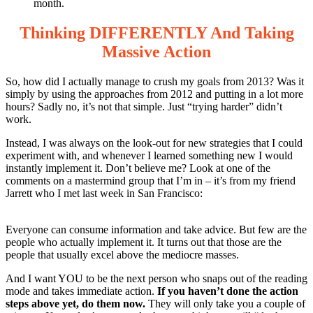
month.
Thinking DIFFERENTLY And Taking
Massive Action
So, how did I actually manage to crush my goals from 2013? Was it
simply by using the approaches from 2012 and putting in a lot more
hours? Sadly no, it’s not that simple. Just “trying harder” didn’t
work.
Instead, I was always on the look-out for new strategies that I could
experiment with, and whenever I learned something new I would
instantly implement it. Don’t believe me? Look at one of the
comments on a mastermind group that I’m in – it’s from my friend
Jarrett who I met last week in San Francisco:
Everyone can consume information and take advice. But few are the
people who actually implement it. It turns out that those are the
people that usually excel above the mediocre masses.
And I want YOU to be the next person who snaps out of the reading
mode and takes immediate action.
If you haven’t done the action
steps above yet, do them now.
They will only take you a couple of