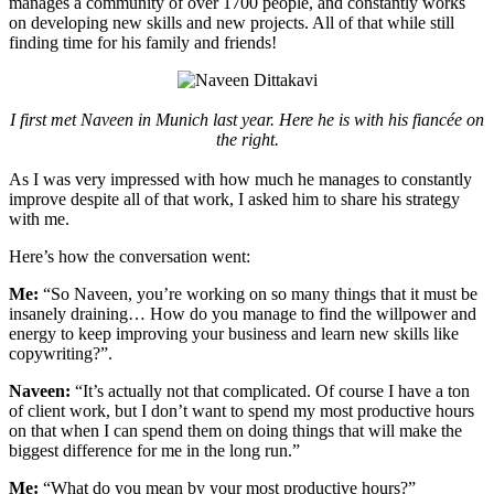
manages a community of over 1700 people, and constantly works
on developing new skills and new projects. All of that while still
finding time for his family and friends!
I first met Naveen in Munich last year. Here he is with his fiancée on
the right.
As I was very impressed with how much he manages to constantly
improve despite all of that work, I asked him to share his strategy
with me.
Here’s how the conversation went:
Me:
“So Naveen, you’re working on so many things that it must be
insanely draining… How do you manage to find the willpower and
energy to keep improving your business and learn new skills like
copywriting?”.
Naveen:
“It’s actually not that complicated. Of course I have a ton
of client work, but I don’t want to spend my most productive hours
on that when I can spend them on doing things that will make the
biggest difference for me in the long run.”
Me:
“What do you mean by your most productive hours?”