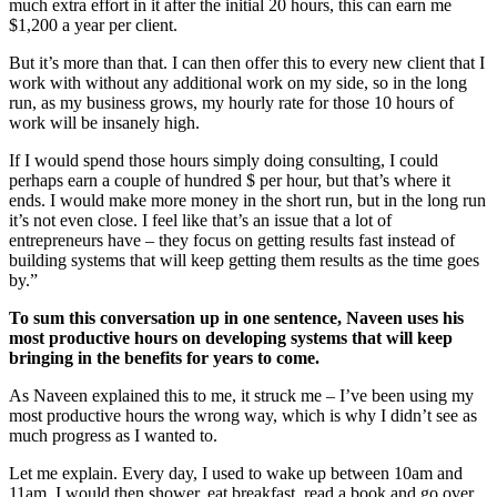
much extra effort in it after the initial 20 hours, this can earn me
$1,200 a year per client.
But it’s more than that. I can then offer this to every new client that I
work with without any additional work on my side, so in the long
run, as my business grows, my hourly rate for those 10 hours of
work will be insanely high.
If I would spend those hours simply doing consulting, I could
perhaps earn a couple of hundred $ per hour, but that’s where it
ends. I would make more money in the short run, but in the long run
it’s not even close. I feel like that’s an issue that a lot of
entrepreneurs have – they focus on getting results fast instead of
building systems that will keep getting them results as the time goes
by.”
To sum this conversation up in one sentence, Naveen uses his
most productive hours on developing systems that will keep
bringing in the benefits for years to come.
As Naveen explained this to me, it struck me – I’ve been using my
most productive hours the wrong way, which is why I didn’t see as
much progress as I wanted to.
Let me explain. Every day, I used to wake up between 10am and
11am. I would then shower, eat breakfast, read a book and go over