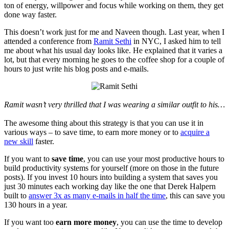
ton of energy, willpower and focus while working on them, they get
done way faster.
This doesn’t work just for me and Naveen though. Last year, when I
attended a conference from
Ramit Sethi
in NYC, I asked him to tell
me about what his usual day looks like. He explained that it varies a
lot, but that every morning he goes to the coffee shop for a couple of
hours to just write his blog posts and e-mails.
Ramit wasn’t very thrilled that I was wearing a similar outfit to his…
The awesome thing about this strategy is that you can use it in
various ways – to save time, to earn more money or to
acquire a
new skill
faster.
If you want to
save time
, you can use your most productive hours to
build productivity systems for yourself (more on those in the future
posts). If you invest 10 hours into building a system that saves you
just 30 minutes each working day like the one that Derek Halpern
built to
answer 3x as many e-mails in half the time
, this can save you
130 hours in a year.
If you want too
earn more money
, you can use the time to develop