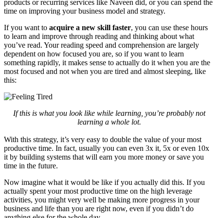
products or recurring services like Naveen did, or you can spend the
time on improving your business model and strategy.
If you want to
acquire a new skill faster
, you can use these hours
to learn and improve through reading and thinking about what
you’ve read. Your reading speed and comprehension are largely
dependent on how focused you are, so if you want to learn
something rapidly, it makes sense to actually do it when you are the
most focused and not when you are tired and almost sleeping, like
this:
If this is what you look like while learning, you’re probably not
learning a whole lot.
With this strategy, it’s very easy to double the value of your most
productive time. In fact, usually you can even 3x it, 5x or even 10x
it by building systems that will earn you more money or save you
time in the future.
Now imagine what it would be like if you actually did this. If you
actually spent your most productive time on the high leverage
activities, you might very well be making more progress in your
business and life than you are right now, even if you didn’t do
anything else for the whole day.