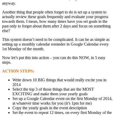
anyway.
Another thing that people often forget to do is set up a system to
actually review these goals frequently and evaluate your progress
towards them. I mean, how many times have you set goals in the
past only to forget about them after 2 days and focus on something
else?
This system doesn’t need to be complicated. It can be as simple as
setting up a monthly calendar reminder in Google Calendar every
1st Monday of the month.
Now let’s put this into action – you can do this NOW, in 5 easy
steps.
ACTION STEPS:
Write down 10 BIG things that would really excite you in
2014
Select the top 3 of those things that are the MOST
EXCITING and make them your yearly goals
Set up a Google Calendar event on the first Monday of 2014,
at whatever time works for you (it’s 1pm for me)
Copy the yearly goals in the event description
Set the event to repeat 12 times, on every first Monday of the