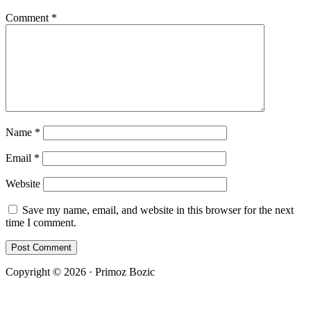
Comment
*
Name
*
Email
*
Website
Save my name, email, and website in this browser for the next
time I comment.
Copyright © 2026 · Primoz Bozic