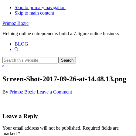
Skip to primary navigation
Skip to main content
Primoz Bozic
Helping online entrepreneurs build a 7-figure online business
BLOG
Show
Search
Search
this
Hide
website
Search
Screen-Shot-2017-09-26-at-14.48.13.png
By
Primoz Bozic
Leave a Comment
Reader
Leave a Reply
Interactions
Your email address will not be published.
Required fields are
marked
*