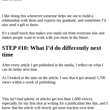
I like doing this whenever someone helps me out to build a
relationship with them and express my gratitude, and sometimes I’d
also send a gift to them.
It’s a small touch that makes you stand out from everyone else and
makes people want to work with you more in the future.
STEP #10: What I’d do differently next
time
After every article I get published in the media, I reflect on what I
can do better next time.
As I looked at the stats on the article, I saw that it got around 3,700
views within a week of publishing:
This isn’t bad (plenty of articles get less than 1,000 views),
especially for my first shot at writing for a publication like this, and I
know that the article will slowly get more traction over time.