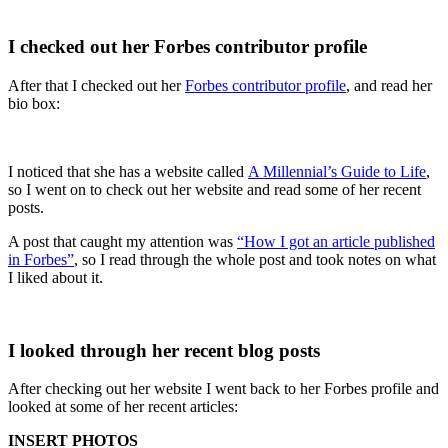
I checked out her Forbes contributor profile
After that I checked out her
Forbes contributor profile
, and read her
bio box:
I noticed that she has a website called
A Millennial’s Guide to Life
,
so I went on to check out her website and read some of her recent
posts.
A post that caught my attention was
“How I got an article published
in Forbes”
, so I read through the whole post and took notes on what
I liked about it.
I looked through her recent blog posts
After checking out her website I went back to her Forbes profile and
looked at some of her recent articles:
INSERT PHOTOS