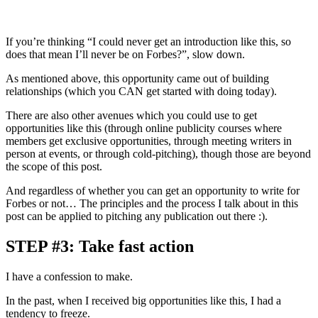
If you’re thinking “I could never get an introduction like this, so
does that mean I’ll never be on Forbes?”, slow down.
As mentioned above, this opportunity came out of building
relationships (which you CAN get started with doing today).
There are also other avenues which you could use to get
opportunities like this (through online publicity courses where
members get exclusive opportunities, through meeting writers in
person at events, or through cold-pitching), though those are beyond
the scope of this post.
And regardless of whether you can get an opportunity to write for
Forbes or not… The principles and the process I talk about in this
post can be applied to pitching any publication out there :).
STEP #3: Take fast action
I have a confession to make.
In the past, when I received big opportunities like this, I had a
tendency to freeze.