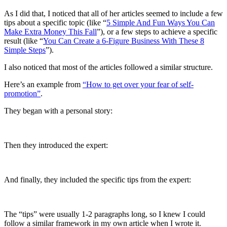
As I did that, I noticed that all of her articles seemed to include a few
tips about a specific topic (like “
5 Simple And Fun Ways You Can
Make Extra Money This Fall
”), or a few steps to achieve a specific
result (like “
You Can Create a 6-Figure Business With These 8
Simple Steps
”).
I also noticed that most of the articles followed a similar structure.
Here’s an example from
“How to get over your fear of self-
promotion”
.
They began with a personal story:
Then they introduced the expert:
And finally, they included the specific tips from the expert:
The “tips” were usually 1-2 paragraphs long, so I knew I could
follow a similar framework in my own article when I wrote it.