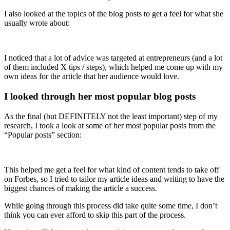
I also looked at the topics of the blog posts to get a feel for what she
usually wrote about:
I noticed that a lot of advice was targeted at entrepreneurs (and a lot
of them included X tips / steps), which helped me come up with my
own ideas for the article that her audience would love.
I looked through her most popular blog posts
As the final (but DEFINITELY not the least important) step of my
research, I took a look at some of her most popular posts from the
“Popular posts” section:
This helped me get a feel for what kind of content tends to take off
on Forbes, so I tried to tailor my article ideas and writing to have the
biggest chances of making the article a success.
While going through this process did take quite some time, I don’t
think you can ever afford to skip this part of the process.