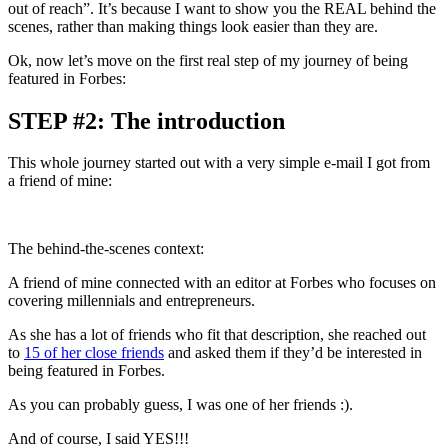
out of reach”. It’s because I want to show you the REAL behind the
scenes, rather than making things look easier than they are.
Ok, now let’s move on the first real step of my journey of being
featured in Forbes:
STEP #2: The introduction
This whole journey started out with a very simple e-mail I got from
a friend of mine:
The behind-the-scenes context:
A friend of mine connected with an editor at Forbes who focuses on
covering millennials and entrepreneurs.
As she has a lot of friends who fit that description, she reached out
to
15 of her close friends
and asked them if they’d be interested in
being featured in Forbes.
As you can probably guess, I was one of her friends :).
And of course, I said YES!!!