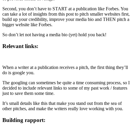
Second, you don’t have to START at a publication like Forbes. You
can take a lot of insights from this post to pitch smaller websites first,
build up your credibility, improve your media bio and THEN pitch a
bigger website like Forbes.
So don’t let not having a media bio (yet) hold you back!
Relevant links:
When a writer at a publication receives a pitch, the first thing they’ll
do is google you.
The googling can sometimes be quite a time consuming process, so I
decided to include relevant links to some of my past work / features
just to save them some time.
It’s small details like this that make you stand out from the sea of
other pitches, and make the writers really love working with you.
Building rapport: