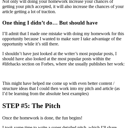
Not only will doing your homework increase your chances of
getting your pitch accepted, it will also increase the chances of your
article getting a lot of traction.
One thing I didn’t do… But should have
I’ll admit that I made one mistake with doing my homework for this
opportunity because I wanted to make sure I take advantage of the
opportunity while it’s still there.
I shouldn’t have just looked at the writer’s most popular posts, I
should have also looked at the most popular posts within the
#lifehacks section on Forbes, where she usually publishes her work:
This might have helped me come up with even better content /
structure ideas that I could then work into my pitch and article (as
I’d be learning from the absolute best examples)
STEP #5: The Pitch
Once the homework is done, the fun begins!
I took some time to write a super detailed pitch, which I’ll share