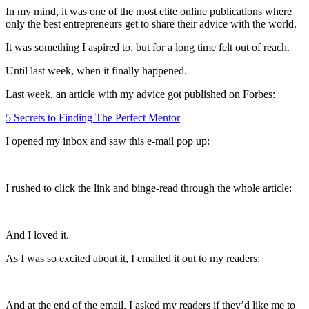
In my mind, it was one of the most elite online publications where
only the best entrepreneurs get to share their advice with the world.
It was something I aspired to, but for a long time felt out of reach.
Until last week, when it finally happened.
Last week, an article with my advice got published on Forbes:
5 Secrets to Finding The Perfect Mentor
I opened my inbox and saw this e-mail pop up:
I rushed to click the link and binge-read through the whole article:
And I loved it.
As I was so excited about it, I emailed it out to my readers:
And at the end of the email, I asked my readers if they’d like me to