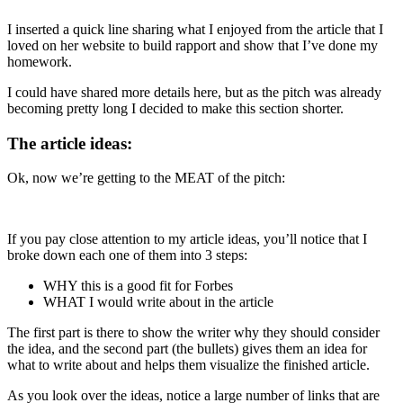
I inserted a quick line sharing what I enjoyed from the article that I
loved on her website to build rapport and show that I’ve done my
homework.
I could have shared more details here, but as the pitch was already
becoming pretty long I decided to make this section shorter.
The article ideas:
Ok, now we’re getting to the MEAT of the pitch:
If you pay close attention to my article ideas, you’ll notice that I
broke down each one of them into 3 steps:
WHY this is a good fit for Forbes
WHAT I would write about in the article
The first part is there to show the writer why they should consider
the idea, and the second part (the bullets) gives them an idea for
what to write about and helps them visualize the finished article.
As you look over the ideas, notice a large number of links that are