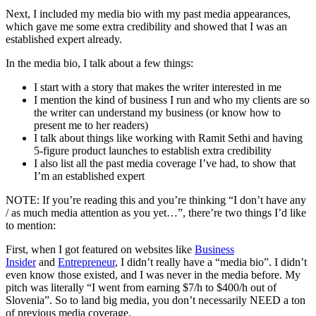
Next, I included my media bio with my past media appearances,
which gave me some extra credibility and showed that I was an
established expert already.
In the media bio, I talk about a few things:
I start with a story that makes the writer interested in me
I mention the kind of business I run and who my clients are so
the writer can understand my business (or know how to
present me to her readers)
I talk about things like working with Ramit Sethi and having
5-figure product launches to establish extra credibility
I also list all the past media coverage I’ve had, to show that
I’m an established expert
NOTE: If you’re reading this and you’re thinking “I don’t have any
/ as much media attention as you yet…”, there’re two things I’d like
to mention:
First, when I got featured on websites like
Business
Insider
and
Entrepreneur
, I didn’t really have a “media bio”. I didn’t
even know those existed, and I was never in the media before. My
pitch was literally “I went from earning $7/h to $400/h out of
Slovenia”. So to land big media, you don’t necessarily NEED a ton
of previous media coverage.