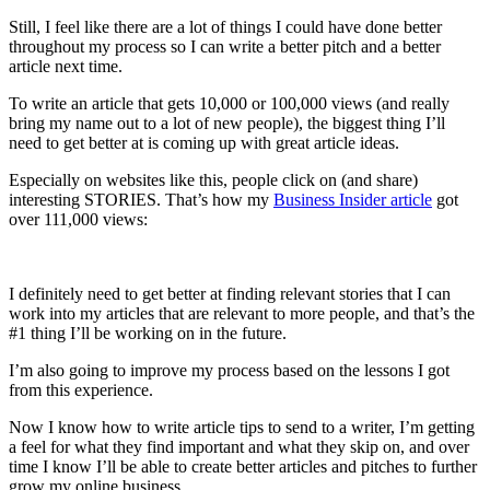
Still, I feel like there are a lot of things I could have done better
throughout my process so I can write a better pitch and a better
article next time.
To write an article that gets 10,000 or 100,000 views (and really
bring my name out to a lot of new people), the biggest thing I’ll
need to get better at is coming up with great article ideas.
Especially on websites like this, people click on (and share)
interesting STORIES. That’s how my
Business Insider article
got
over 111,000 views:
I definitely need to get better at finding relevant stories that I can
work into my articles that are relevant to more people, and that’s the
#1 thing I’ll be working on in the future.
I’m also going to improve my process based on the lessons I got
from this experience.
Now I know how to write article tips to send to a writer, I’m getting
a feel for what they find important and what they skip on, and over
time I know I’ll be able to create better articles and pitches to further
grow my online business.