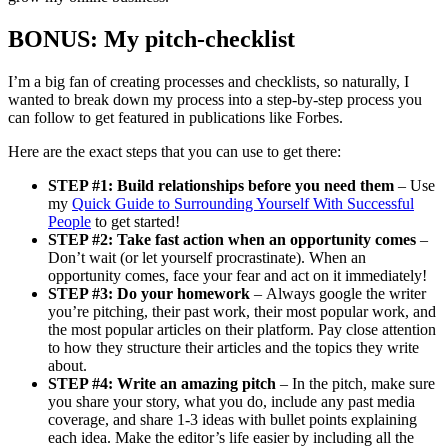
BONUS: My pitch-checklist
I’m a big fan of creating processes and checklists, so naturally, I
wanted to break down my process into a step-by-step process you
can follow to get featured in publications like Forbes.
Here are the exact steps that you can use to get there:
STEP #1: Build relationships before you need them
– Use
my
Quick Guide to Surrounding Yourself With Successful
People
to get started!
STEP #2: Take fast action when an opportunity comes
–
Don’t wait (or let yourself procrastinate). When an
opportunity comes, face your fear and act on it immediately!
STEP #3: Do your homework
– Always google the writer
you’re pitching, their past work, their most popular work, and
the most popular articles on their platform. Pay close attention
to how they structure their articles and the topics they write
about.
STEP #4: Write an amazing pitch
– In the pitch, make sure
you share your story, what you do, include any past media
coverage, and share 1-3 ideas with bullet points explaining
each idea. Make the editor’s life easier by including all the