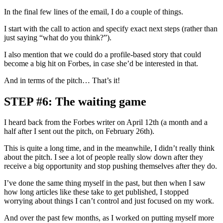
In the final few lines of the email, I do a couple of things.
I start with the call to action and specify exact next steps (rather than
just saying “what do you think?”).
I also mention that we could do a profile-based story that could
become a big hit on Forbes, in case she’d be interested in that.
And in terms of the pitch… That’s it!
STEP #6: The waiting game
I heard back from the Forbes writer on April 12th (a month and a
half after I sent out the pitch, on February 26th).
This is quite a long time, and in the meanwhile, I didn’t really think
about the pitch. I see a lot of people really slow down after they
receive a big opportunity and stop pushing themselves after they do.
I’ve done the same thing myself in the past, but then when I saw
how long articles like these take to get published, I stopped
worrying about things I can’t control and just focused on my work.
And over the past few months, as I worked on putting myself more