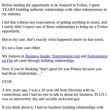
Before landing the opportunity to be featured in Forbes, I spent
YEARS building authentic relationships with other entrepreneurs in
my industry.
I did that without any expectations of getting anything in return, and
I surely didn’t expect one of those relationships to bring me a Forbes
opportunity.
But in my case, that’s exactly what happened (more on that soon).
It’s not a lone case either.
My features in
Business Insider
,
Entrepreneur.com
and
Entrepreneur
on Fire
all came through building relationships.
Now if you’re thinking “that’s great for you Primoz because you
had those relationships…”
STOP.
A few years ago, I was a 20-year old from Slovenia with no
connections, and I had no-one to talk to about my business, PLUS I
was an introverted, shy and socially awkward guy.
If you think about it, I had no business building relationships with