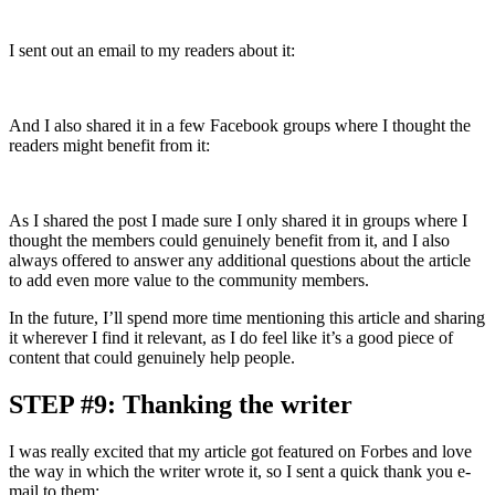
I sent out an email to my readers about it:
And I also shared it in a few Facebook groups where I thought the
readers might benefit from it:
As I shared the post I made sure I only shared it in groups where I
thought the members could genuinely benefit from it, and I also
always offered to answer any additional questions about the article
to add even more value to the community members.
In the future, I’ll spend more time mentioning this article and sharing
it wherever I find it relevant, as I do feel like it’s a good piece of
content that could genuinely help people.
STEP #9: Thanking the writer
I was really excited that my article got featured on Forbes and love
the way in which the writer wrote it, so I sent a quick thank you e-
mail to them: