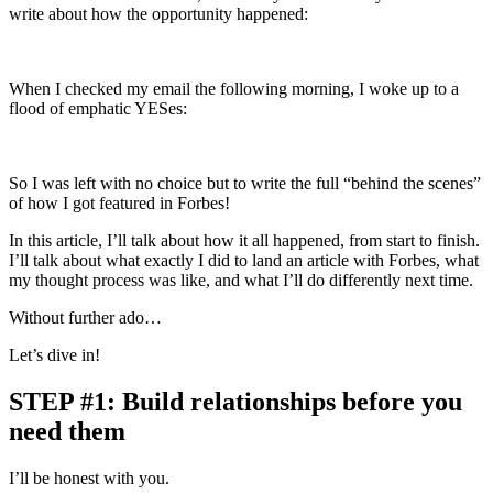
write about how the opportunity happened:
When I checked my email the following morning, I woke up to a
flood of emphatic YESes:
So I was left with no choice but to write the full “behind the scenes”
of how I got featured in Forbes!
In this article, I’ll talk about how it all happened, from start to finish.
I’ll talk about what exactly I did to land an article with Forbes, what
my thought process was like, and what I’ll do differently next time.
Without further ado…
Let’s dive in!
STEP #1: Build relationships before you
need them
I’ll be honest with you.