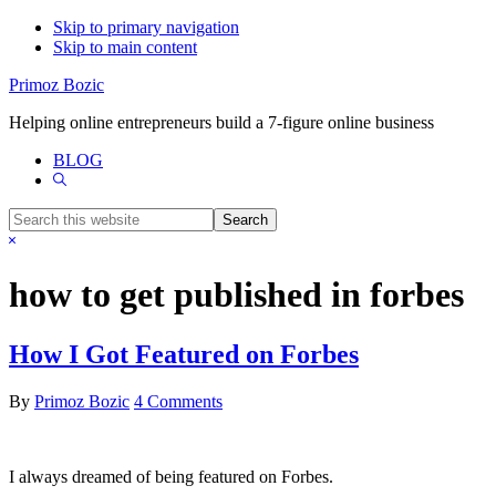
Skip to primary navigation
Skip to main content
Primoz Bozic
Helping online entrepreneurs build a 7-figure online business
BLOG
Show
Search
Search
this
Hide
website
Search
how to get published in forbes
How I Got Featured on Forbes
By
Primoz Bozic
4 Comments
I always dreamed of being featured on Forbes.