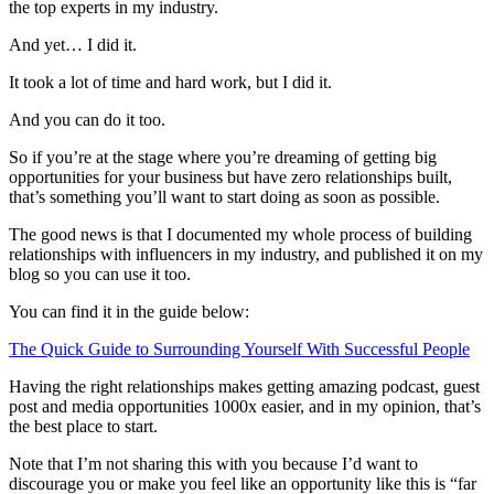
the top experts in my industry.
And yet… I did it.
It took a lot of time and hard work, but I did it.
And you can do it too.
So if you’re at the stage where you’re dreaming of getting big
opportunities for your business but have zero relationships built,
that’s something you’ll want to start doing as soon as possible.
The good news is that I documented my whole process of building
relationships with influencers in my industry, and published it on my
blog so you can use it too.
You can find it in the guide below:
The Quick Guide to Surrounding Yourself With Successful People
Having the right relationships makes getting amazing podcast, guest
post and media opportunities 1000x easier, and in my opinion, that’s
the best place to start.
Note that I’m not sharing this with you because I’d want to
discourage you or make you feel like an opportunity like this is “far