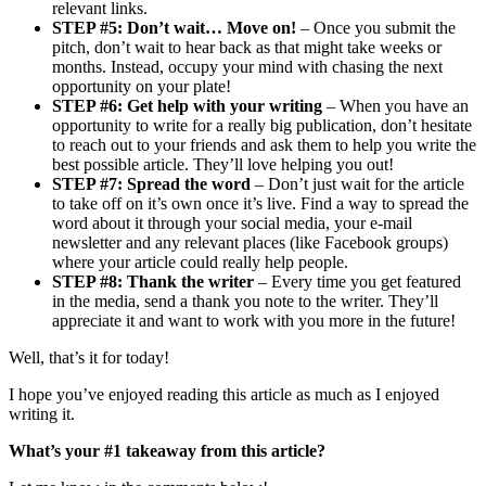
relevant links.
STEP #5: Don’t wait… Move on!
– Once you submit the
pitch, don’t wait to hear back as that might take weeks or
months. Instead, occupy your mind with chasing the next
opportunity on your plate!
STEP #6: Get help with your writing
– When you have an
opportunity to write for a really big publication, don’t hesitate
to reach out to your friends and ask them to help you write the
best possible article. They’ll love helping you out!
STEP #7: Spread the word
– Don’t just wait for the article
to take off on it’s own once it’s live. Find a way to spread the
word about it through your social media, your e-mail
newsletter and any relevant places (like Facebook groups)
where your article could really help people.
STEP #8: Thank the writer
– Every time you get featured
in the media, send a thank you note to the writer. They’ll
appreciate it and want to work with you more in the future!
Well, that’s it for today!
I hope you’ve enjoyed reading this article as much as I enjoyed
writing it.
What’s your #1 takeaway from this article?