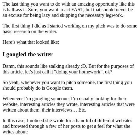
The last thing you want to do with an amazing opportunity like this
is half-ass it. Sure, you want to act FAST, but that should never be
an excuse for being lazy and skipping the necessary legwork.
The first thing I did as I started working on my pitch was to do some
basic research on the writer.
Here’s what that looked like:
I googled the writer
Damn, this sounds like stalking already :D. But for the purposes of
this article, let’s just call it “doing your homework”, ok?
So yeah, whenever you want to pitch someone, the first thing you
should probably do is Google them.
Whenever I’m googling someone, I’m usually looking for their
website, interesting articles they wrote, interesting articles that were
written about them, their interviews… Etc.
In this case, I noticed she wrote for a handful of different websites
and browsed through a few of her posts to get a feel for what she
writes about: