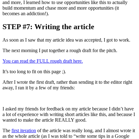
and more, I learned how to use opportunities like this to actually
build momentum and chase more and more opportunities (it
becomes an addiction!).
STEP #7: Writing the article
As soon as I saw that my article idea was accepted, I got to work.
The next morning I put together a rough draft for the pitch.
You can read the FULL rough draft here.
It’s too long to fit on this page ;).
After I wrote the first draft, rather than sending it to the editor right
away, I ran it by a few of my friends:
I asked my friends for feedback on my article because I didn’t have
a lot of experience with writing short articles like this, and because I
wanted to make the article REALLY good.
The
first iteration
of the article was really long, and I almost wrote it
as the whole article (as I was told to “write some tips in a Google