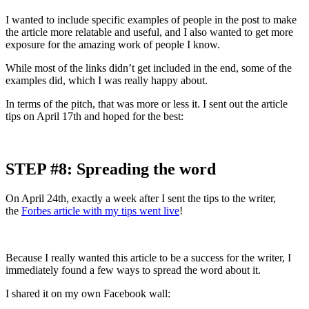
I wanted to include specific examples of people in the post to make
the article more relatable and useful, and I also wanted to get more
exposure for the amazing work of people I know.
While most of the links didn’t get included in the end, some of the
examples did, which I was really happy about.
In terms of the pitch, that was more or less it. I sent out the article
tips on April 17th and hoped for the best:
STEP #8: Spreading the word
On April 24th, exactly a week after I sent the tips to the writer,
the
Forbes article with my tips went live
!
Because I really wanted this article to be a success for the writer, I
immediately found a few ways to spread the word about it.
I shared it on my own Facebook wall: