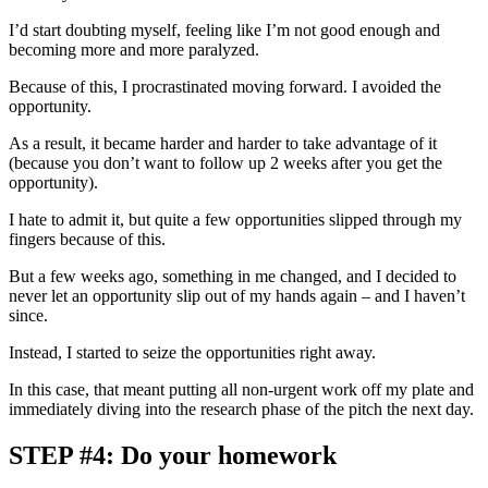
I’d start doubting myself, feeling like I’m not good enough and
becoming more and more paralyzed.
Because of this, I procrastinated moving forward. I avoided the
opportunity.
As a result, it became harder and harder to take advantage of it
(because you don’t want to follow up 2 weeks after you get the
opportunity).
I hate to admit it, but quite a few opportunities slipped through my
fingers because of this.
But a few weeks ago, something in me changed, and I decided to
never let an opportunity slip out of my hands again – and I haven’t
since.
Instead, I started to seize the opportunities right away.
In this case, that meant putting all non-urgent work off my plate and
immediately diving into the research phase of the pitch the next day.
STEP #4: Do your homework