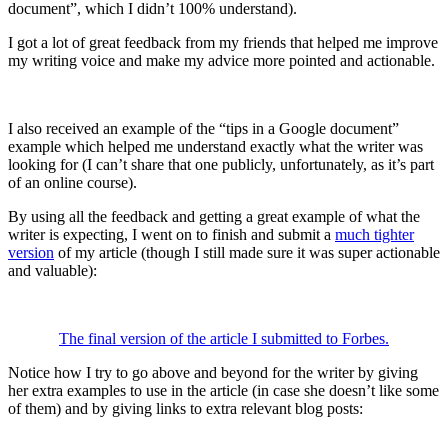
document”, which I didn’t 100% understand).
I got a lot of great feedback from my friends that helped me improve
my writing voice and make my advice more pointed and actionable.
I also received an example of the “tips in a Google document”
example which helped me understand exactly what the writer was
looking for (I can’t share that one publicly, unfortunately, as it’s part
of an online course).
By using all the feedback and getting a great example of what the
writer is expecting, I went on to finish and submit a
much tighter
version
of my article (though I still made sure it was super actionable
and valuable):
The final version of the article I submitted to Forbes.
Notice how I try to go above and beyond for the writer by giving
her extra examples to use in the article (in case she doesn’t like some
of them) and by giving links to extra relevant blog posts: