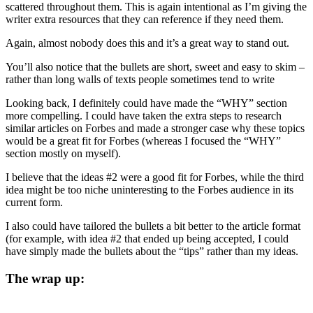
scattered throughout them. This is again intentional as I’m giving the
writer extra resources that they can reference if they need them.
Again, almost nobody does this and it’s a great way to stand out.
You’ll also notice that the bullets are short, sweet and easy to skim –
rather than long walls of texts people sometimes tend to write
Looking back, I definitely could have made the “WHY” section
more compelling. I could have taken the extra steps to research
similar articles on Forbes and made a stronger case why these topics
would be a great fit for Forbes (whereas I focused the “WHY”
section mostly on myself).
I believe that the ideas #2 were a good fit for Forbes, while the third
idea might be too niche uninteresting to the Forbes audience in its
current form.
I also could have tailored the bullets a bit better to the article format
(for example, with idea #2 that ended up being accepted, I could
have simply made the bullets about the “tips” rather than my ideas.
The wrap up: