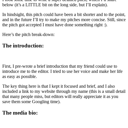
below (it’s a LITTLE bit on the long side, but I’ll explain).
In hindsight, this pitch could have been a bit shorter and to the point,
and in the future I’ll try to make my pitches more concise. Still, since
the pitch got accepted I must have done something right :).
Here’s the pitch break-down:
The introduction:
First, I pre-wrote a brief introduction that my friend could use to
introduce me to the editor. I tried to use her voice and make her life
as easy as possible.
The key thing here is that I kept it focused and brief, and I also
included a link to my website through my name (this is a small detail
that many people miss, but editors will really appreciate it as you
save them some Googling time).
The media bio: