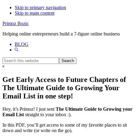
Skip to primary navigation
Skip to main content
Primoz Bozic
Helping online entrepreneurs build a 7-figure online business
BLOG
Show
Search
Search
this
Hide
website
Search
Get Early Access to Future Chapters of
The Ultimate Guide to Growing Your
Email List in one step!
Hey, it’s Primoz! I just sent
The Ultimate Guide to Growing your
Email List
straight to your inbox :).
In this PDF, you’ll get access to some of my favorite places to sit
down and write (or write on the go).