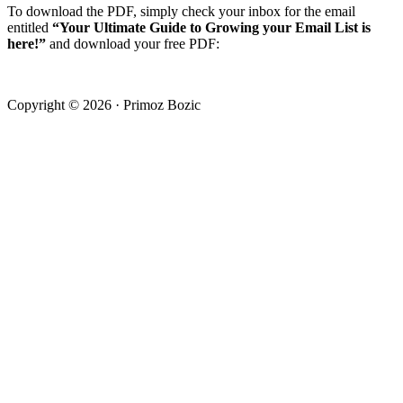
To download the PDF, simply check your inbox for the email
entitled
“Your Ultimate Guide to Growing your Email List is
here!”
and download your free PDF:
Copyright © 2026 · Primoz Bozic