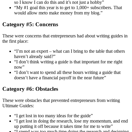
so I know I can do this and it’s not just a hobby”
“My #1 goal this year is to get to 1,000+ subscribers. That
would allow meto make money from my blog.”
Category #5: Concerns
These were concerns that entrepreneurs had about writing guides in
the first place:
“I’m not an expert – what can I bring to the table that others
haven’t already said?”
“I don’t think writing a guide is that important for me right
now”
“I don’t want to spend all these hours writing a guide that
doesn’t have a financial payoff in the near future”
Category #6: Obstacles
These were obstacles that prevented entrepreneurs from writing
Ultimate Guides:
“I get lost in too many ideas for the guide”
“I get lost in doing the research, lose my momentum, and end
up putting it off because it takes time for me to write”
“I spend way too much time doing the research and designing