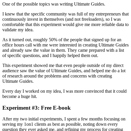
One of the possible topics was writing Ultimate Guides.
I knew that the specific community was full of my entrepreneurs that
continuously invest in themselves (and not freeloaders), so I was
comfortable that this experiment would give me more reliable data to
validate my idea.
As it turned out, roughly 50% of the people that signed up for an
office hours call with me were interested in creating Ultimate Guides
and already saw the value in them. They came prepared with a list
of specific questions, and I happily helped them out.
This experiment showed me that even people outside of my direct
audience saw the value of Ultimate Guides, and helped me do a lot
of research around the problems and concerns with creating
Ultimate Guides.
Every day I worked on my idea, I was more convinced that it could
become a huge hit.
Experiment #3: Free E-book
After my two initial experiments, I spent a few months focusing on
serving my 1on1 clients as best as possible, noting down every
question they ever asked me, and refining my process for creating