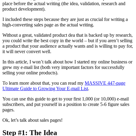
place before the actual writing (the idea, validation, research and
product development).
I included these steps because they are just as crucial for writing a
high-converting sales page as the actual writing.
Without a great, validated product dea that is backed up by research,
you could write the best copy in the world – but if you aren’t selling
a product that your audience actually wants and is willing to pay for,
it will never convert well.
In this article, I won’t talk about how I started my online business or
grew my e-mail list (both very important factors for successfully
selling your online products).
To learn more about that, you can read my
MASSIVE 447-page
Ultimate Guide to Growing Your E-mail List
.
You can use this guide to get to your first 1,000 (or 10,000) e-mail
subscribers, and put yourself in a position to create 5-6 figure sales
pages.
Ok, let’s talk about sales pages!
Step #1: The Idea