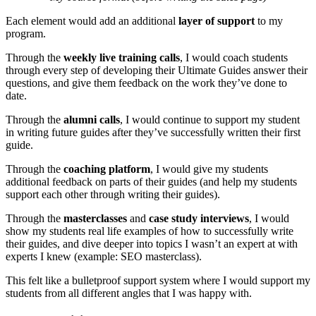
Each element would add an additional
layer of support
to my
program.
Through the
weekly live training calls
, I would coach students
through every step of developing their Ultimate Guides answer their
questions, and give them feedback on the work they’ve done to
date.
Through the
alumni calls
, I would continue to support my student
in writing future guides after they’ve successfully written their first
guide.
Through the
coaching platform
, I would give my students
additional feedback on parts of their guides (and help my students
support each other through writing their guides).
Through the
masterclasses
and
case study interviews
, I would
show my students real life examples of how to successfully write
their guides, and dive deeper into topics I wasn’t an expert at with
experts I knew (example: SEO masterclass).
This felt like a bulletproof support system where I would support my
students from all different angles that I was happy with.