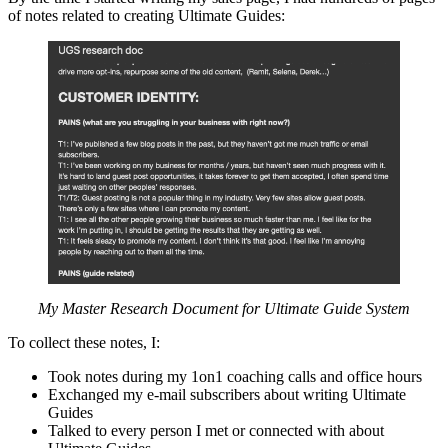
of notes related to creating Ultimate Guides:
My Master Research Document for Ultimate Guide System
To collect these notes, I:
Took notes during my 1on1 coaching calls and office hours
Exchanged my e-mail subscribers about writing Ultimate
Guides
Talked to every person I met or connected with about