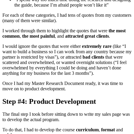
the guide, because I’m afraid people won’t like it”
For each of these categories, I had tens of quotes from my customers
(many of them were similar).
I worked through them to highlight the quotes that were
the most
common
,
the most painful
, and
attracted great clients
.
I would ignore the quotes that were either
extremely rare
(like “I
want to build a business so I can work from any country because my
partner is restricted by visas”), or attracted
bad clients
that were
scattered and overwhelmed, or wanted overnight solutions (“I feel
overwhelmed by everything I could be doing and haven’t done
anything for my business for the last 3 months”).
Once I had my Master Research Document ready, it was time to
move on to product development.
Step #4: Product Development
The final step I took before sitting down to write my sales page was
to develop the actual program.
To do that, I had to develop the course
curriculum
,
format
and