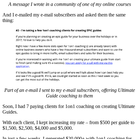
A message I wrote in a community of one of my online courses
And I e-mailed my e-mail subscribers and asked them the same
thing:
Part of an e-mail I sent to my e-mail subscribers, offering Ultimate
Guide coaching to them
Soon, I had 7 paying clients for 1on1 coaching on creating Ultimate
Guides.
With each client, I kept increasing my rate – from $500 per guide to
$1,500, $2,500, $4,000 and $5,000.
In just a few weeks, I generated $20,000+ with 1on1 coaching for