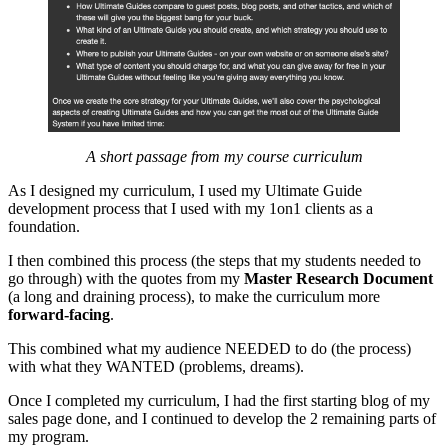
A short passage from my course curriculum
As I designed my curriculum, I used my Ultimate Guide
development process that I used with my 1on1 clients as a
foundation.
I then combined this process (the steps that my students needed to
go through) with the quotes from my
Master Research Document
(a long and draining process), to make the curriculum more
forward-facing
.
This combined what my audience NEEDED to do (the process)
with what they WANTED (problems, dreams).
Once I completed my curriculum, I had the first starting blog of my
sales page done, and I continued to develop the 2 remaining parts of
my program.