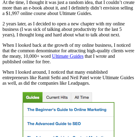
At the time, I thought it was just a random idea, that I couldn’t create
more than an e-book about it, and I definitely didn’t envision selling
a $1,997 online course about Ultimate Guides.
2 years later, as I decided to open a new chapter with my online
business (I was sick of talking about productivity for the last 5
years), I thought long and hard about what to talk about next.
When I looked back at the growth of my online business, I noticed
that the common denominator for attracting high-quality clients were
the meaty, 10,000+ word
Ultimate Guides
that I wrote and
published online for free.
When I looked around, I noticed that many established
entrepreneurs like Ramit Sethi and Neil Patel wrote Ultimate Guides
as well, as did the companies like Leadpages.