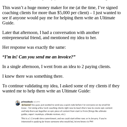
This wasn’t a huge money maker for me (at the time, I’ve signed
coaching clients for more than $5,000 per client) – I just wanted to
see if anyone would pay me for helping them write an Ultimate
Guide.
Later that afternoon, I had a conversation with another
entrepreneurial friend, and mentioned my idea to her.
Her response was exactly the same:
“I’m in! Can you send me an invoice?”
In a single afternoon, I went from an idea to 2 paying clients.
I knew there was something there.
To continue validating my idea, I asked some of my clients if they
wanted me to help them write an Ultimate Guide: