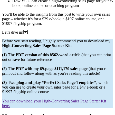
How YOU can create a high-converting sales page for your e-
book, online course or coaching program
You’ll be able to the insights from this post to write your own sales
page – whether it’s for a $29 e-book, a $197 online course, or a
$1997 flagship program.
Let’s dive in!
Before you start reading, I highly recommend you to download my
High-Converting Sales Page Starter Kit
:
(1) The PDF version of this 8562-word article
(that you can print
out or save for future reference
(2) The PDF with my 69-page $111,170 sales page
(that you can
print out and follow along with as you’re reading this article)
(3) Two plug-and-play “Perfect Sales Page Templates”
, which
you can use to create your own sales page for a $47 e-book or a
$1997 flagship online course.
You can download your High-Converting Sales Page Starter Kit
here.