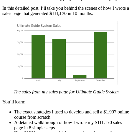
In this detailed post, I’ll take you behind the scenes of how I wrote a
sales page that generated
$111,170
in 10 months:
The sales from my sales page for Ultimate Guide System
You’ll learn:
The exact strategies I used to develop and sell a $1,997 online
course from scratch
A detailed walkthrough of how I wrote my $111,170 sales
page in 8 simple steps