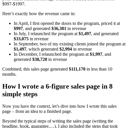
$997-$1997.
Here’s exactly how the revenue came in:
In April, I first opened the doors to the program, priced it at
$997
, and generated
$36,381
in revenue
In July, I relaunched the program at
$1,497
, and generated
$33,075
in revenue
In September, two of my existing clients joined the program at
$1,497
, which generated
$2,994
in revenue
In December, I relaunched the program at
$1,997
, and
generated
$38,720
in revenue
Combined, this sales page generated
$111,170
in less than 10
months.
How I wrote a 6-figure sales page in 8
simple steps
Now you have the context, let’s dive into how I wrote this sales
page – from an idea to a finished page.
Beyond the typical steps of writing the sales page (writing the
headline, hook, guarantee,…), I also included the steps that took