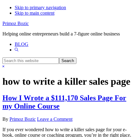
Skip to primary navigation
Skip to main content
Primoz Bozic
Helping online entrepreneurs build a 7-figure online business
BLOG
Show
Search
Search
this
Hide
website
Search
how to write a killer sales page
How I Wrote a $111,170 Sales Page For
my Online Course
By
Primoz Bozic
Leave a Comment
If you ever wondered how to write a killer sales page for your e-
book, online course or coaching program, you’re in the right place.