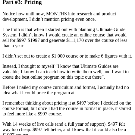
Part #3: Pricing
Notice how until now, MONTHS into research and product
development, I didn’t mention pricing even once.
The truth is that when I started out with planning Ultimate Guide
System, I didn’t know I would create an online course that would
sell for $997-$1997 and generate $111,170 over the course of less
than a year.
I didn’t set out to create a $1,000 course or to make 6 figures with it.
Instead, I thought to myself “I know that Ultimate Guides are
valuable, I know I can teach how to write them well, and I want to
create the best online program on this topic out there”.
Before I nailed my course curriculum and format, I actually had no
idea what I could price the program at.
I remember thinking about pricing it at $497 before I decided on the
course format, but once I had the course in format in place, it started
to feel more like a $997 course.
With 14 weeks of live calls (and a full year of support), $497 felt
way too cheap. $997 felt better, and I knew that it could also be a
$1997 course.