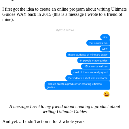
I first got the idea to create an online program about writing Ultimate
Guides WAY back in 2015 (this is a message I wrote to a friend of
mine):
A message I sent to my friend about creating a product about
writing Ultimate Guides
And yet… I didn’t act on it for 2 whole years.