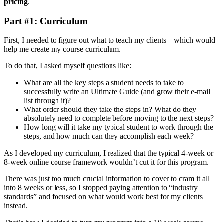
pricing
.
Part #1: Curriculum
First, I needed to figure out what to teach my clients – which would
help me create my course curriculum.
To do that, I asked myself questions like:
What are all the key steps a student needs to take to
successfully write an Ultimate Guide (and grow their e-mail
list through it)?
What order should they take the steps in? What do they
absolutely need to complete before moving to the next steps?
How long will it take my typical student to work through the
steps, and how much can they accomplish each week?
As I developed my curriculum, I realized that the typical 4-week or
8-week online course framework wouldn’t cut it for this program.
There was just too much crucial information to cover to cram it all
into 8 weeks or less, so I stopped paying attention to “industry
standards” and focused on what would work best for my clients
instead.