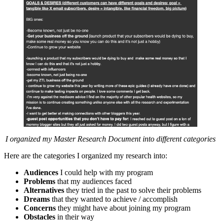
I organized my Master Research Document into different categories
Here are the categories I organized my research into:
Audiences
I could help with my program
Problems
that my audiences faced
Alternatives
they tried in the past to solve their problems
Dreams
that they wanted to achieve / accomplish
Concerns
they might have about joining my program
Obstacles
in their way