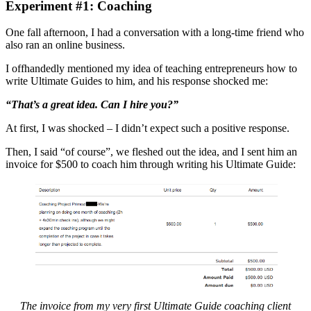
Experiment #1: Coaching
One fall afternoon, I had a conversation with a long-time friend who
also ran an online business.
I offhandedly mentioned my idea of teaching entrepreneurs how to
write Ultimate Guides to him, and his response shocked me:
“That’s a great idea. Can I hire you?”
At first, I was shocked – I didn’t expect such a positive response.
Then, I said “of course”, we fleshed out the idea, and I sent him an
invoice for $500 to coach him through writing his Ultimate Guide:
The invoice from my very first Ultimate Guide coaching client