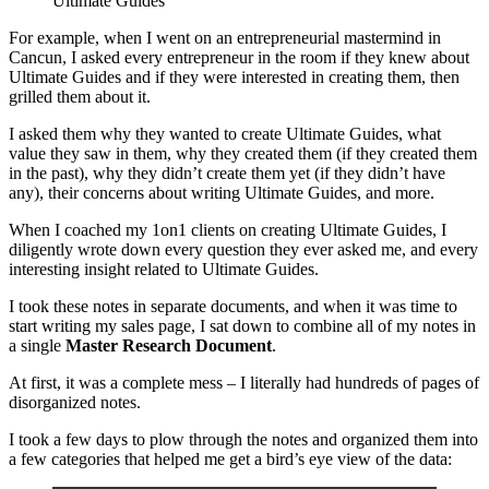
Ultimate Guides
For example, when I went on an entrepreneurial mastermind in
Cancun, I asked every entrepreneur in the room if they knew about
Ultimate Guides and if they were interested in creating them, then
grilled them about it.
I asked them why they wanted to create Ultimate Guides, what
value they saw in them, why they created them (if they created them
in the past), why they didn’t create them yet (if they didn’t have
any), their concerns about writing Ultimate Guides, and more.
When I coached my 1on1 clients on creating Ultimate Guides, I
diligently wrote down every question they ever asked me, and every
interesting insight related to Ultimate Guides.
I took these notes in separate documents, and when it was time to
start writing my sales page, I sat down to combine all of my notes in
a single
Master Research Document
.
At first, it was a complete mess – I literally had hundreds of pages of
disorganized notes.
I took a few days to plow through the notes and organized them into
a few categories that helped me get a bird’s eye view of the data: