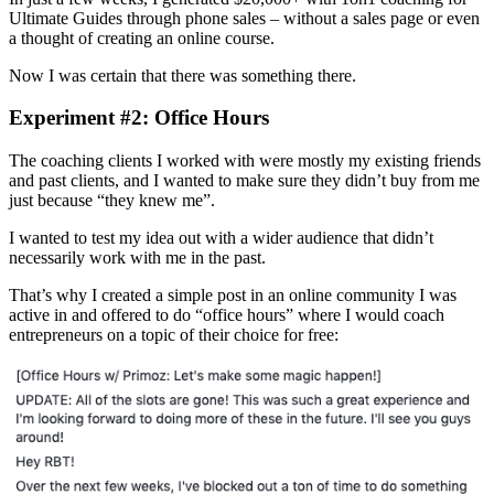
Ultimate Guides through phone sales – without a sales page or even
a thought of creating an online course.
Now I was certain that there was something there.
Experiment #2: Office Hours
The coaching clients I worked with were mostly my existing friends
and past clients, and I wanted to make sure they didn’t buy from me
just because “they knew me”.
I wanted to test my idea out with a wider audience that didn’t
necessarily work with me in the past.
That’s why I created a simple post in an online community I was
active in and offered to do “office hours” where I would coach
entrepreneurs on a topic of their choice for free: