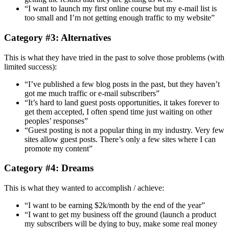
“I want to launch my first online course but my e-mail list is
too small and I’m not getting enough traffic to my website”
Category #3: Alternatives
This is what they have tried in the past to solve those problems (with
limited success):
“I’ve published a few blog posts in the past, but they haven’t
got me much traffic or e-mail subscribers”
“It’s hard to land guest posts opportunities, it takes forever to
get them accepted, I often spend time just waiting on other
peoples’ responses”
“Guest posting is not a popular thing in my industry. Very few
sites allow guest posts. There’s only a few sites where I can
promote my content”
Category #4: Dreams
This is what they wanted to accomplish / achieve:
“I want to be earning $2k/month by the end of the year”
“I want to get my business off the ground (launch a product
my subscribers will be dying to buy, make some real money