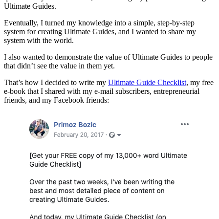
Ultimate Guides.
Eventually, I turned my knowledge into a simple, step-by-step
system for creating Ultimate Guides, and I wanted to share my
system with the world.
I also wanted to demonstrate the value of Ultimate Guides to people
that didn’t see the value in them yet.
That’s how I decided to write my
Ultimate Guide Checklist
, my free
e-book that I shared with my e-mail subscribers, entrepreneurial
friends, and my Facebook friends: