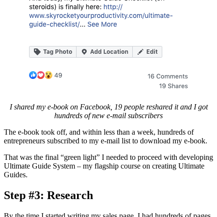
I shared my e-book on Facebook, 19 people reshared it and I got
hundreds of new e-mail subscribers
The e-book took off, and within less than a week, hundreds of
entrepreneurs subscribed to my e-mail list to download my e-book.
That was the final “green light” I needed to proceed with developing
Ultimate Guide System – my flagship course on creating Ultimate
Guides.
Step #3: Research
By the time I started writing my sales page, I had hundreds of pages