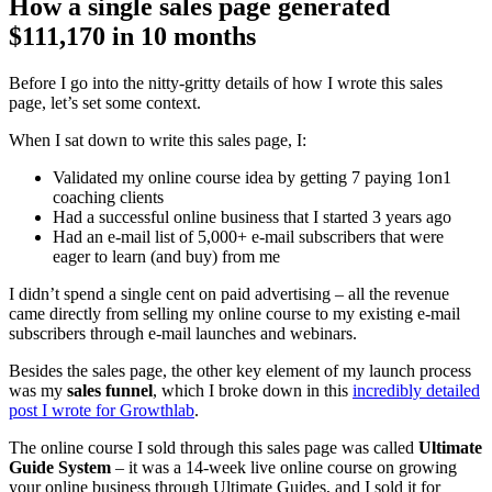
How a single sales page generated
$111,170 in 10 months
Before I go into the nitty-gritty details of how I wrote this sales
page, let’s set some context.
When I sat down to write this sales page, I:
Validated my online course idea by getting 7 paying 1on1
coaching clients
Had a successful online business that I started 3 years ago
Had an e-mail list of 5,000+ e-mail subscribers that were
eager to learn (and buy) from me
I didn’t spend a single cent on paid advertising – all the revenue
came directly from selling my online course to my existing e-mail
subscribers through e-mail launches and webinars.
Besides the sales page, the other key element of my launch process
was my
sales funnel
, which I broke down in this
incredibly detailed
post I wrote for Growthlab
.
The online course I sold through this sales page was called
Ultimate
Guide System
– it was a 14-week live online course on growing
your online business through Ultimate Guides, and I sold it for