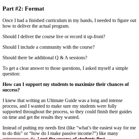
Part #2: Format
Once I had a finished curriculum in my hands, I needed to figure out
how to deliver the actual program.
Should I deliver the course live or record it up-front?
Should I include a community with the course?
Should there be additional Q & A sessions?
To get a clear answer to those questions, I asked myself a simple
question:
How can I support my students to maximize their chances of
success?
I knew that writing an Ultimate Guide was a long and intense
process, and I wanted to make sure my students were fully
supported throughout the process, so they could finish their guides
on time and get the results they wanted.
Instead of putting my needs first (like “what’s the easiest way for me
to do this” or “how do I make passive income?”) like many
entrepreneurs do, I
put the success of students first.