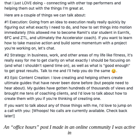
An “office hours” post I made in an online community I was active
in