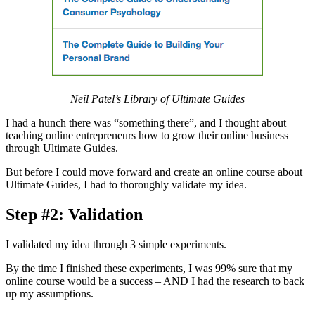
Neil Patel’s Library of Ultimate Guides
I had a hunch there was “something there”, and I thought about
teaching online entrepreneurs how to grow their online business
through Ultimate Guides.
But before I could move forward and create an online course about
Ultimate Guides, I had to thoroughly validate my idea.
Step #2: Validation
I validated my idea through 3 simple experiments.
By the time I finished these experiments, I was 99% sure that my
online course would be a success – AND I had the research to back
up my assumptions.