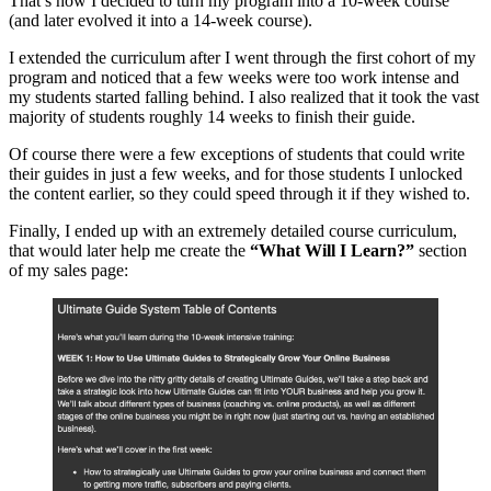
That’s how I decided to turn my program into a 10-week course
(and later evolved it into a 14-week course).
I extended the curriculum after I went through the first cohort of my
program and noticed that a few weeks were too work intense and
my students started falling behind. I also realized that it took the vast
majority of students roughly 14 weeks to finish their guide.
Of course there were a few exceptions of students that could write
their guides in just a few weeks, and for those students I unlocked
the content earlier, so they could speed through it if they wished to.
Finally, I ended up with an extremely detailed course curriculum,
that would later help me create the
“What Will I Learn?”
section
of my sales page: