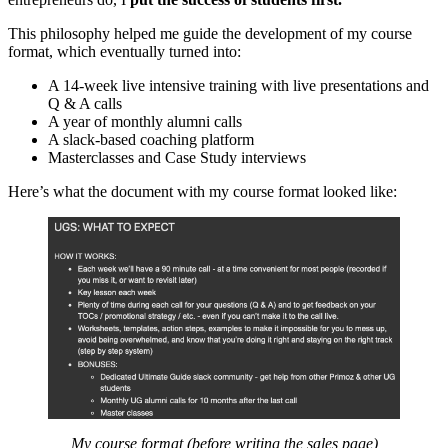
This philosophy helped me guide the development of my course
format, which eventually turned into:
A 14-week live intensive training with live presentations and
Q & A calls
A year of monthly alumni calls
A slack-based coaching platform
Masterclasses and Case Study interviews
Here’s what the document with my course format looked like:
My course format (before writing the sales page)