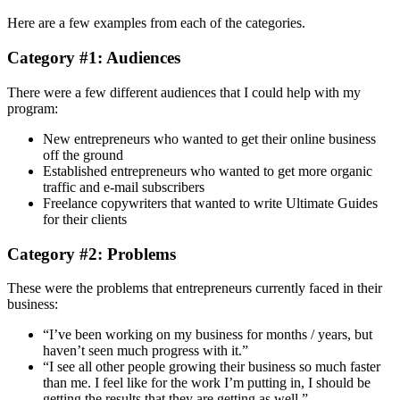
Here are a few examples from each of the categories.
Category #1: Audiences
There were a few different audiences that I could help with my
program:
New entrepreneurs who wanted to get their online business
off the ground
Established entrepreneurs who wanted to get more organic
traffic and e-mail subscribers
Freelance copywriters that wanted to write Ultimate Guides
for their clients
Category #2: Problems
These were the problems that entrepreneurs currently faced in their
business:
“I’ve been working on my business for months / years, but
haven’t seen much progress with it.”
“I see all other people growing their business so much faster
than me. I feel like for the work I’m putting in, I should be
getting the results that they are getting as well.”